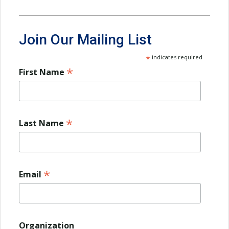
Join Our Mailing List
*
indicates required
*
First Name
*
Last Name
*
Email
Organization