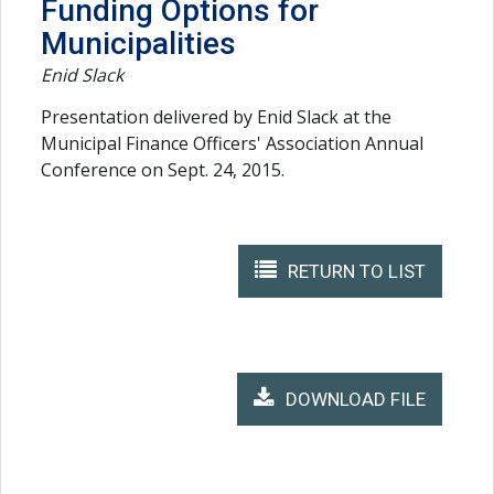
Funding Options for
Municipalities
Enid Slack
Presentation delivered by Enid Slack at the
Municipal Finance Officers' Association Annual
Conference on Sept. 24, 2015.
RETURN TO LIST
DOWNLOAD FILE