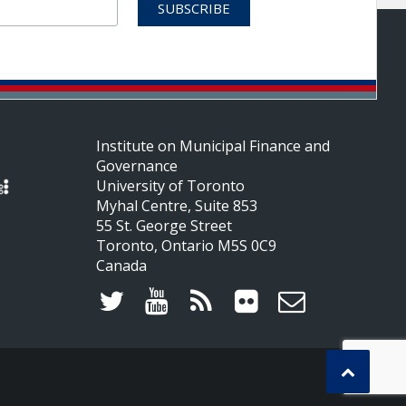
Institute on Municipal Finance and
Governance
University of Toronto
Myhal Centre, Suite 853
55 St. George Street
Toronto, Ontario M5S 0C9
Canada