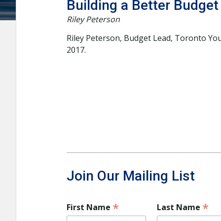
Building a Better Budget
Riley Peterson
Riley Peterson, Budget Lead, Toronto You
2017.
Join Our Mailing List
*
*
First Name
Last Name