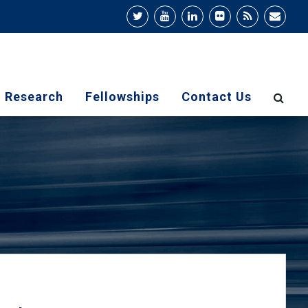
Research
Fellowships
Contact Us