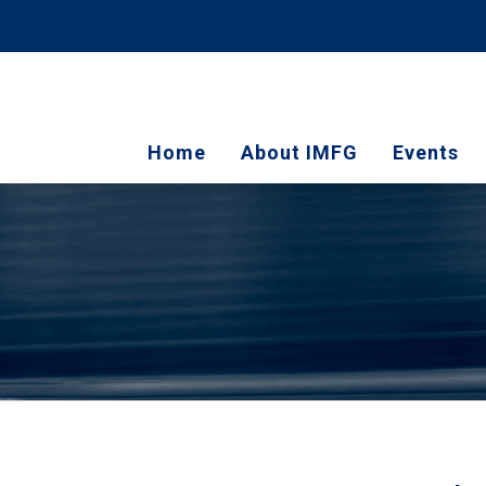
Home
About IMFG
Events