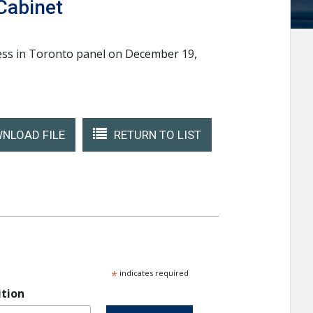
Cabinet
cess in Toronto panel on December 19,
NLOAD FILE
RETURN TO LIST
*
indicates required
ition