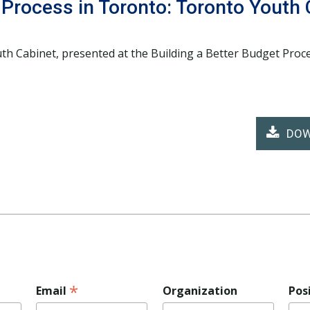
 Process in Toronto: Toronto Youth 
th Cabinet, presented at the Building a Better Budget Pro
DOW
*
Email
Organization
Pos