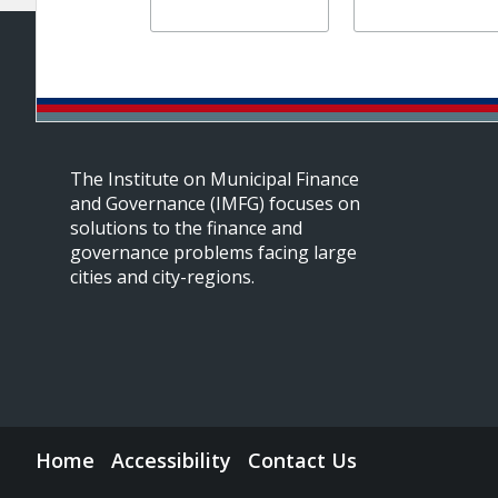
The Institute on Municipal Finance
and Governance (IMFG) focuses on
solutions to the finance and
governance problems facing large
cities and city-regions.
Home
Accessibility
Contact Us