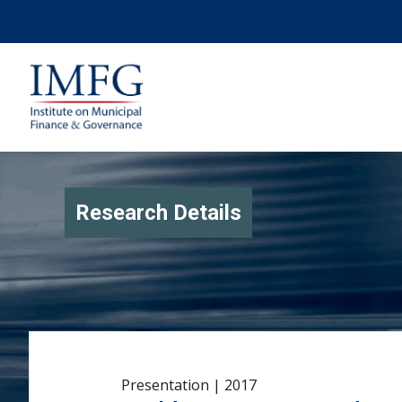
Research Details
Presentation | 2017