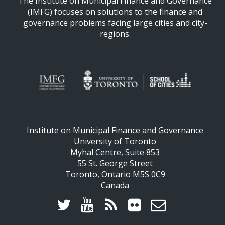
The Institute on Municipal Finance and Governance
(IMFG) focuses on solutions to the finance and
governance problems facing large cities and city-
regions.
Institute on Municipal Finance and Governance
University of Toronto
Myhal Centre, Suite 853
55 St. George Street
Toronto, Ontario M5S 0C9
Canada