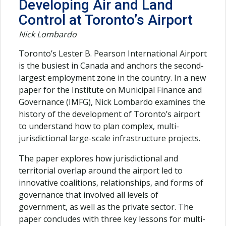
Developing Air and Land
Control at Toronto’s Airport
Nick Lombardo
Toronto’s Lester B. Pearson International Airport
is the busiest in Canada and anchors the second-
largest employment zone in the country. In a new
paper for the Institute on Municipal Finance and
Governance (IMFG), Nick Lombardo examines the
history of the development of Toronto’s airport
to understand how to plan complex, multi-
jurisdictional large-scale infrastructure projects.
The paper explores how jurisdictional and
territorial overlap around the airport led to
innovative coalitions, relationships, and forms of
governance that involved all levels of
government, as well as the private sector. The
paper concludes with three key lessons for multi-