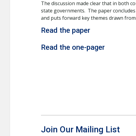
The discussion made clear that in both co
state governments. The paper concludes t
and puts forward key themes drawn from t
Read the paper
Read the one-pager
Join Our Mailing List