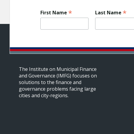
*
*
First Name
Last Name
The Institute on Municipal Finance
and Governance (IMFG) focuses on
solutions to the finance and
governance problems facing large
cities and city-regions.