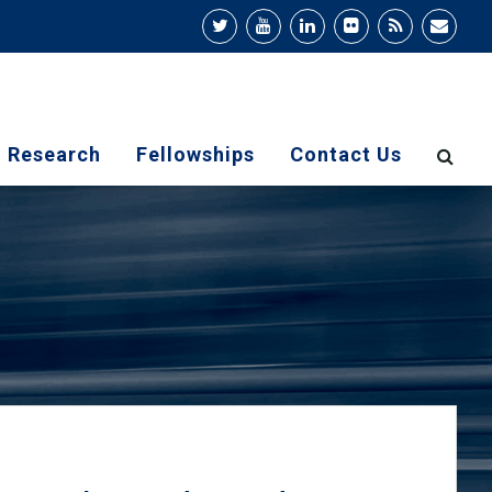
Research
Fellowships
Contact Us