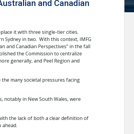
Australian and Canadian
ce it with three single-tier cities.
n Sydney in two. With this context, IMFG
n and Canadian Perspectives” in the fall
lished the Commission to centralize
more generally, and Peel Region and
 the many societal pressures facing
s, notably in New South Wales, were
h the lack of both a clear definition of
o ahead.