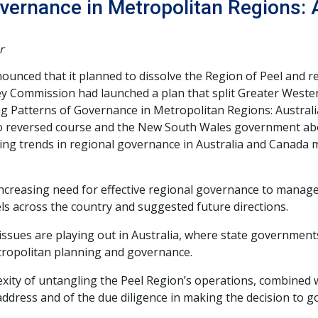
vernance in Metropolitan Regions: 
r
ced that it planned to dissolve the Region of Peel and repla
ey Commission had launched a plan that split Greater Wester
g Patterns of Governance in Metropolitan Regions: Australia
io reversed course and the New South Wales government abo
ging trends in regional governance in Australia and Canada 
increasing need for effective regional governance to manage
 across the country and suggested future directions.
ssues are playing out in Australia, where state government
tropolitan planning and governance.
ity of untangling the Peel Region’s operations, combined wit
ddress and of the due diligence in making the decision to g