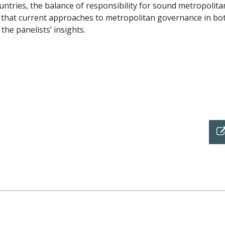
untries, the balance of responsibility for sound metropolita
hat current approaches to metropolitan governance in both
he panelists’ insights.