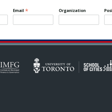
*
Email
Organization
Pos