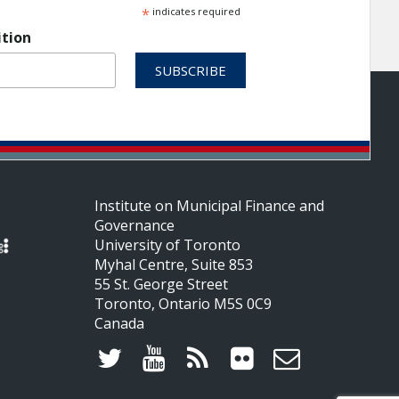
*
indicates required
ition
Institute on Municipal Finance and
Governance
University of Toronto
Myhal Centre, Suite 853
55 St. George Street
Toronto, Ontario M5S 0C9
Canada