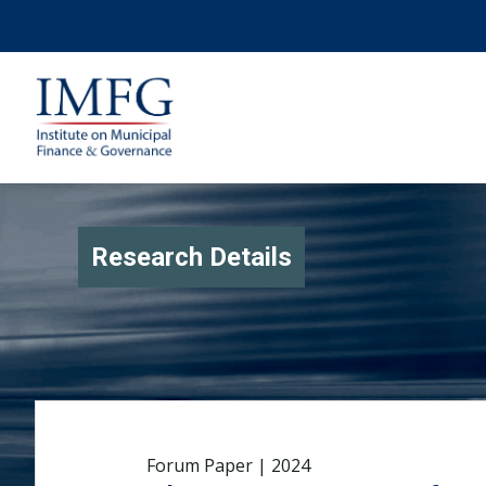
Research Details
Forum Paper | 2024