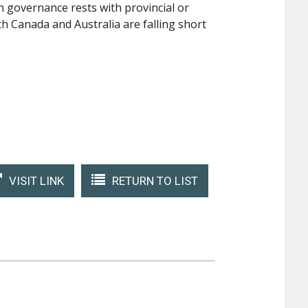
n governance rests with provincial or
 Canada and Australia are falling short
VISIT LINK
RETURN TO LIST