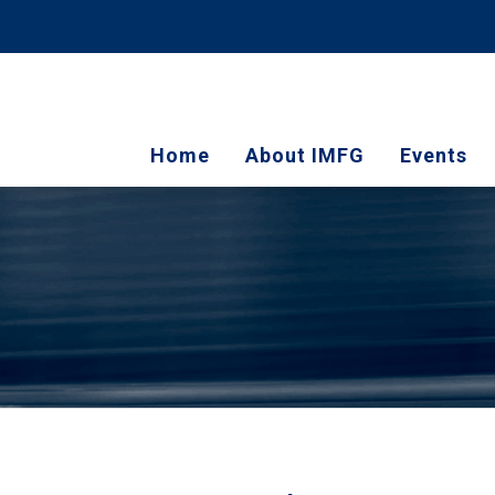
Home
About IMFG
Events