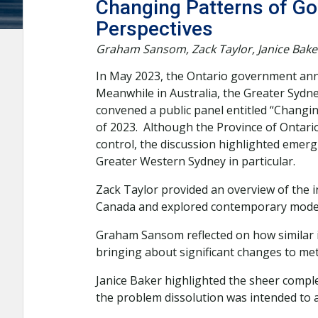
Changing Patterns of Go
Perspectives
Graham Sansom, Zack Taylor, Janice Bake
In May 2023, the Ontario government announ
Meanwhile in Australia, the Greater Sydn
convened a public panel entitled “Changin
of 2023. Although the Province of Ontar
control, the discussion highlighted emer
Greater Western Sydney in particular.
Zack Taylor provided an overview of the 
Canada and explored contemporary models
Graham Sansom reflected on how similar i
bringing about significant changes to me
Janice Baker highlighted the sheer complex
the problem dissolution was intended to a