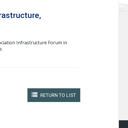
rastructure,
ciation Infrastructure Forum in
e.
RETURN TO LIST