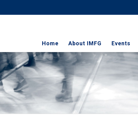
Home
About IMFG
Events