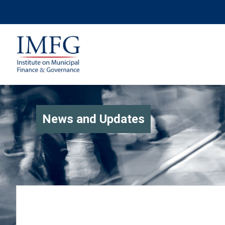
News and Updates