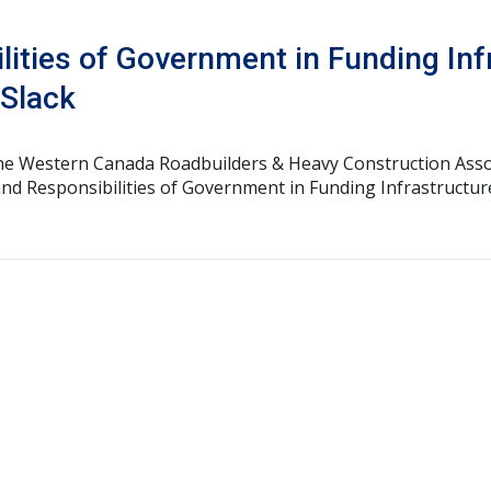
lities of Government in Funding Inf
 Slack
the Western Canada Roadbuilders & Heavy Construction Asso
nd Responsibilities of Government in Funding Infrastructur