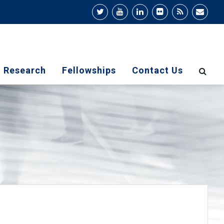
Research
Fellowships
Contact Us