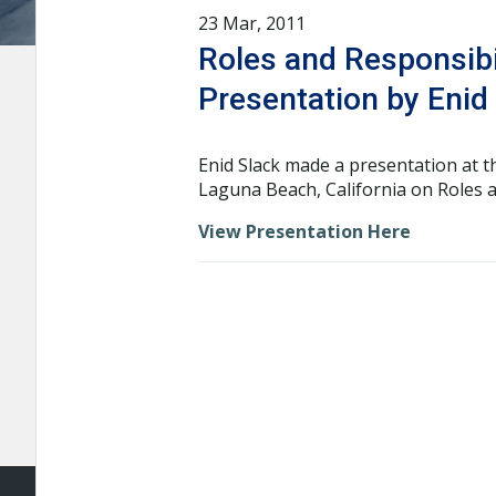
23 Mar, 2011
Roles and Responsibi
Presentation by Enid
Enid Slack made a presentation at 
Laguna Beach, California on Roles a
View Presentation Here