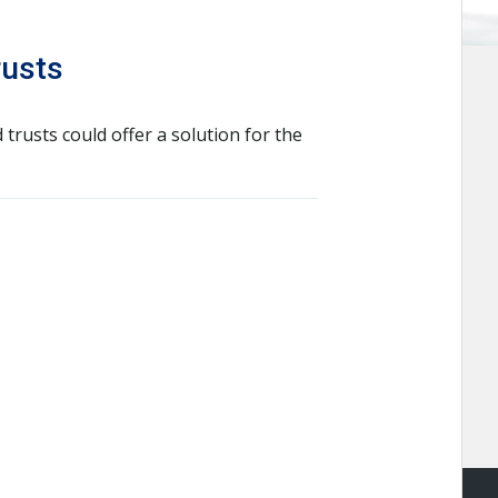
rusts
trusts could offer a solution for the