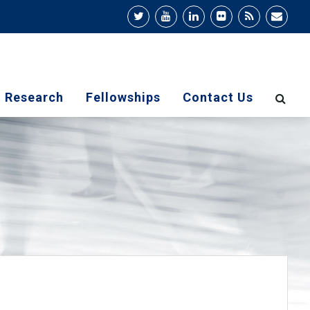
Research
Fellowships
Contact Us