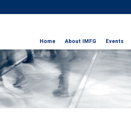
Home
About IMFG
Events