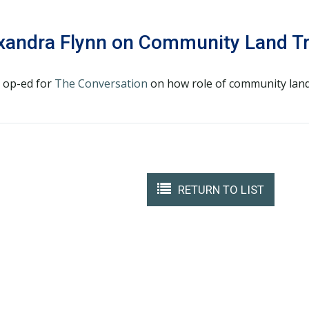
exandra Flynn on Community Land T
n op-ed for
The Conversation
on how role of community land 
RETURN TO LIST