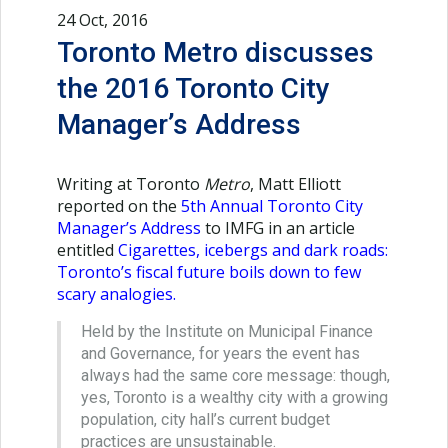
24 Oct, 2016
Toronto Metro discusses
the 2016 Toronto City
Manager’s Address
Writing at Toronto
Metro
, Matt Elliott
reported on the
5th Annual Toronto City
Manager’s Address
to IMFG in an article
entitled
Cigarettes, icebergs and dark roads:
Toronto’s fiscal future boils down to few
scary analogies
.
Held by the Institute on Municipal Finance
and Governance, for years the event has
always had the same core message: though,
yes, Toronto is a wealthy city with a growing
population, city hall’s current budget
practices are unsustainable.