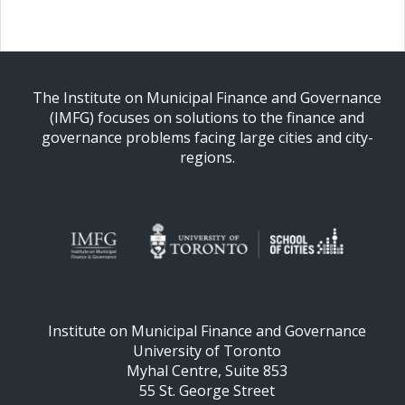
The Institute on Municipal Finance and Governance
(IMFG) focuses on solutions to the finance and
governance problems facing large cities and city-
regions.
Institute on Municipal Finance and Governance
University of Toronto
Myhal Centre, Suite 853
55 St. George Street