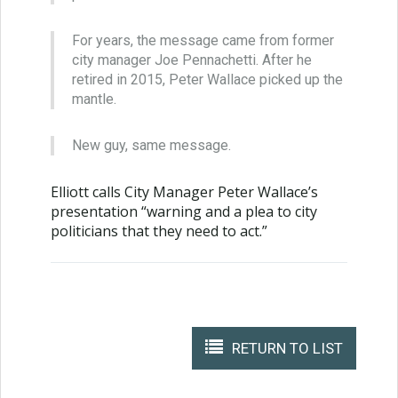
For years, the message came from former
city manager Joe Pennachetti. After he
retired in 2015, Peter Wallace picked up the
mantle.
New guy, same message.
Elliott calls City Manager Peter Wallace’s
presentation “warning and a plea to city
politicians that they need to act.”
RETURN TO LIST