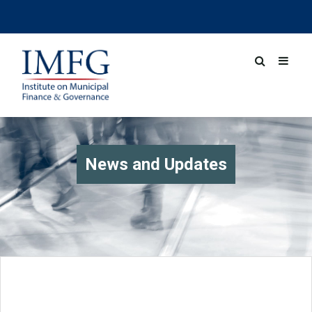
News and Updates