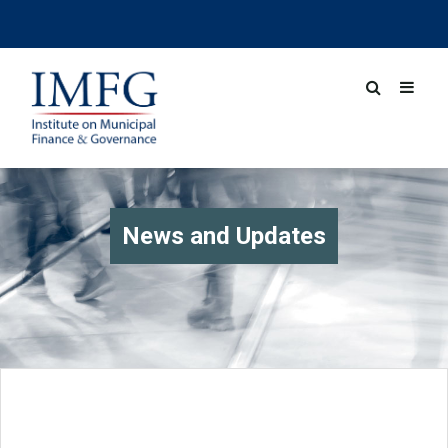
News and Updates