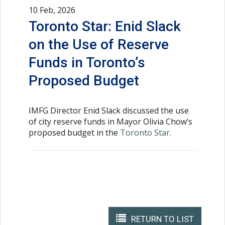
10 Feb, 2026
Toronto Star: Enid Slack
on the Use of Reserve
Funds in Toronto’s
Proposed Budget
IMFG Director Enid Slack discussed the use
of city reserve funds in Mayor Olivia Chow’s
proposed budget in the
Toronto Star
.
RETURN TO LIST