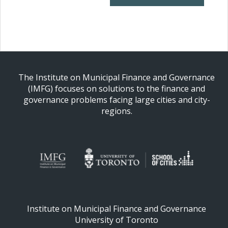
The Institute on Municipal Finance and Governance
(IMFG) focuses on solutions to the finance and
governance problems facing large cities and city-
regions.
Institute on Municipal Finance and Governance
University of Toronto