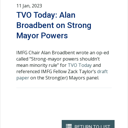
11 Jan, 2023
TVO Today: Alan
Broadbent on Strong
Mayor Powers
IMFG Chair Alan Broadbent wrote an op-ed
called “Strong-mayor powers shouldn’t
mean minority rule” for
TVO Today
and
referenced IMFG Fellow Zack Taylor’s
draft
paper
on the Strong(er) Mayors panel.
RETURN TO LIST