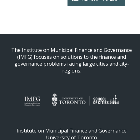
The Institute on Municipal Finance and Governance
(IMFG) focuses on solutions to the finance and
governance problems facing large cities and city-
regions.
Institute on Municipal Finance and Governance
University of Toronto