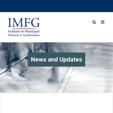
News and Updates