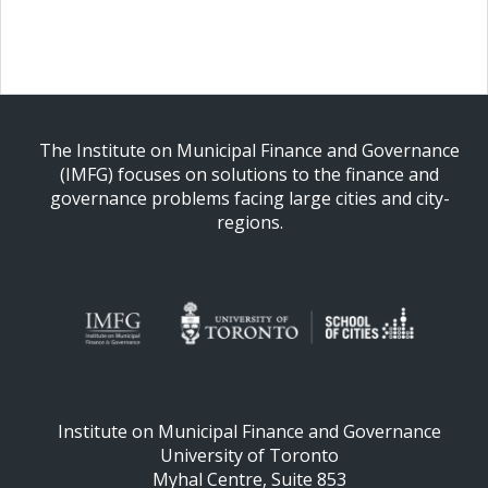
The Institute on Municipal Finance and Governance
(IMFG) focuses on solutions to the finance and
governance problems facing large cities and city-
regions.
Institute on Municipal Finance and Governance
University of Toronto
Myhal Centre, Suite 853