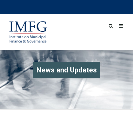
News and Updates