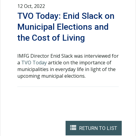
12 Oct, 2022
TVO Today: Enid Slack on
Municipal Elections and
the Cost of Living
IMFG Director Enid Slack was interviewed for
a
TVO Today
article on the importance of
municipalities in everyday life in light of the
upcoming municipal elections.
RETURN TO LIST