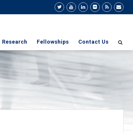
Research
Fellowships
Contact Us