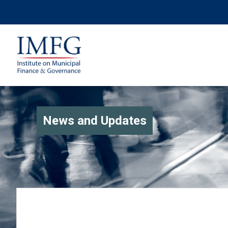
News and Updates