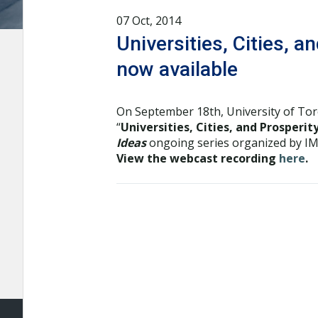
07 Oct, 2014
Universities, Cities, 
now available
On September 18th, University of To
“
Universities, Cities, and Prosperi
Ideas
ongoing series organized by IMF
View the webcast recording
here
.