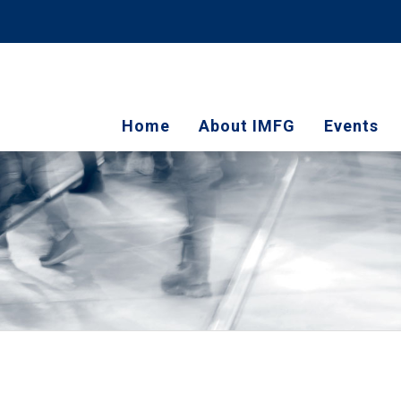
Home
About IMFG
Events