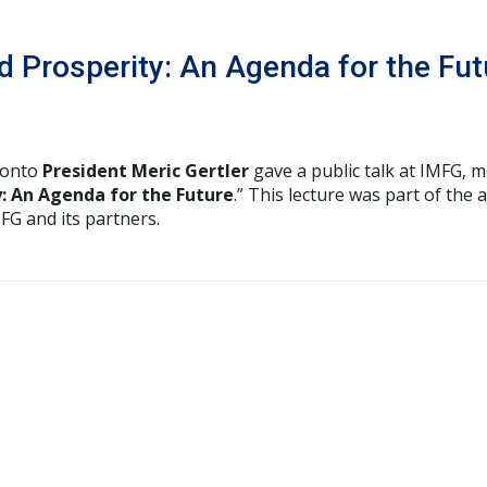
and Prosperity: An Agenda for the F
ronto
President Meric Gertler
gave a public talk at IMFG, 
ty: An Agenda for the Future
.” This lecture was part of the 
G and its partners.