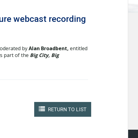
uture webcast recording
moderated by
Alan Broadbent,
entitled
as part of the
Big City, Big
RETURN TO LIST