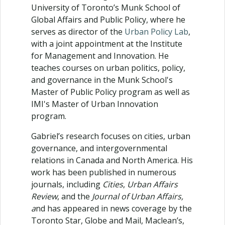
University of Toronto’s Munk School of
Global Affairs and Public Policy, where he
serves as director of the
Urban Policy Lab
,
with a joint appointment at the Institute
for Management and Innovation. He
teaches courses on urban politics, policy,
and governance in the Munk School's
Master of Public Policy program as well as
IMI's Master of Urban Innovation
program.
Gabriel’s research focuses on cities, urban
governance, and intergovernmental
relations in Canada and North America. His
work has been published in numerous
journals, including
Cities
,
Urban Affairs
Review
, and the
Journal of Urban Affairs,
a
nd has appeared in news coverage by the
Toronto Star, Globe and Mail, Maclean’s,