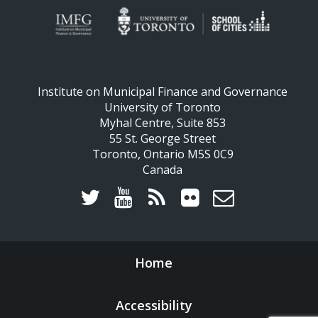
Institute on Municipal Finance and Governance
University of Toronto
Myhal Centre, Suite 853
55 St. George Street
Toronto, Ontario M5S 0C9
Canada
Home
Accessibility