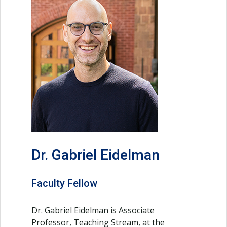
Dr. Gabriel Eidelman
Faculty Fellow
Dr. Gabriel Eidelman is Associate
Professor, Teaching Stream, at the