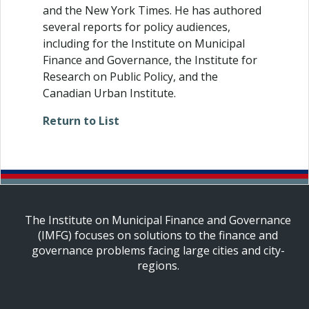
and the New York Times. He has authored
several reports for policy audiences,
including for the Institute on Municipal
Finance and Governance, the Institute for
Research on Public Policy, and the
Canadian Urban Institute.
Return to List
The Institute on Municipal Finance and Governance
(IMFG) focuses on solutions to the finance and
governance problems facing large cities and city-
regions.