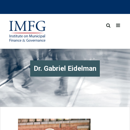
Dr. Gabriel Eidelman