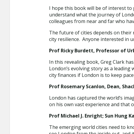
I hope this book will be of interest t
understand what the journey of London
colleagues from near and far who ha
The future of cities depends on thei
city resilience. Anyone interested in 
Prof Ricky Burdett, Professor of Ur
In this revealing book, Greg Clark ha
London’s evolving story as a leading 
city finances if London is to keep pac
Prof Rosemary Scanlon, Dean, Shack
London has captured the world’s imagi
on his own vast experience and that o
Prof Michael J. Enright; Sun Hung K
The emerging world cities need to kn
see London from the inside out, and i