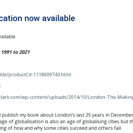
cation now available
1991 to 2021
Title/productCd-1118609743.html
:
gclark.com/wp-content/uploads/2014/10/London-The-Making
ill publish my book about London’s last 25 years in December
of globalisation is also an age of globalising cities but the
ing of how and why some cities succeed and others fail.