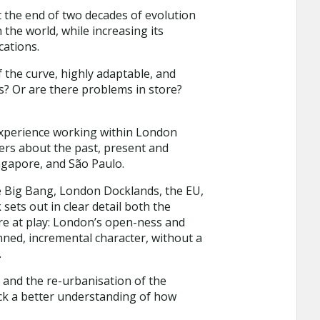
 the end of two decades of evolution
he world, while increasing its
cations.
f the curve, highly adaptable, and
ss? Or are there problems in store?
experience working within London
ers about the past, present and
ngapore, and São Paulo.
he Big Bang, London Docklands, the EU,
sets out in clear detail both the
are at play: London’s open-ness and
anned, incremental character, without a
.
n and the re-urbanisation of the
ock a better understanding of how