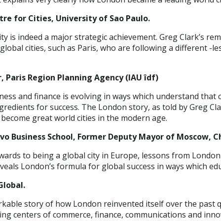
re for Cities, University of Sao Paulo.
ty is indeed a major strategic achievement. Greg Clark’s rem
global cities, such as Paris, who are following a different -
, Paris Region Planning Agency (IAU îdf)
ness and finance is evolving in ways which understand that 
ingredients for success. The London story, as told by Greg C
 become great world cities in the modern age.
ovo Business School, Former Deputy Mayor of Moscow, 
owards to being a global city in Europe, lessons from Londo
eveals London’s formula for global success in ways which ed
lobal.
rkable story of how London reinvented itself over the past q
ding centers of commerce, finance, communications and inno