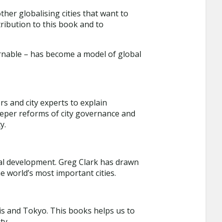
ther globalising cities that want to
ribution to this book and to
rnable – has become a model of global
s and city experts to explain
deeper reforms of city governance and
y.
cial development. Greg Clark has drawn
e world’s most important cities.
is and Tokyo. This books helps us to
ty.