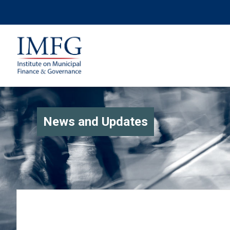
News and Updates