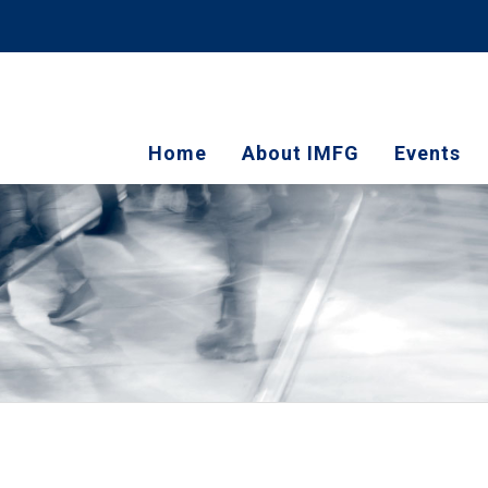
Home
About IMFG
Events