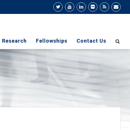
Research
Fellowships
Contact Us