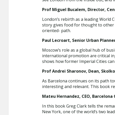
Prof Miguel Bucalem, Director, Cent
London’s rebirth as a leading World Ci
story gives food for thought to other 
oriented- path.
Paul Lecroart, Senior Urban Planner
Moscow’s role as a global hub of busi
international promotion are critical 
shows how former Imperial Cities can
Prof Andrei Sharonov, Dean, Skolk
As Barcelona continues on its path t
interesting and relevant. This book r
Mateu Hernandez, CEO, Barcelona G
In this book Greg Clark tells the rema
New York, one of the world’s two lea