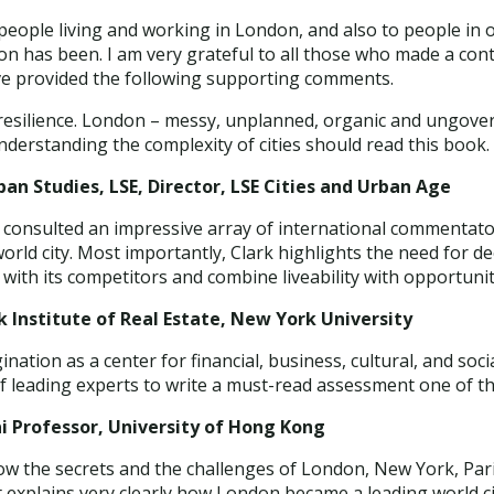
o people living and working in London, and also to people in o
 has been. I am very grateful to all those who made a cont
ve provided the following supporting comments.
r resilience. London – messy, unplanned, organic and ungove
understanding the complexity of cities should read this book.
ban Studies, LSE, Director, LSE Cities and Urban Age
s consulted an impressive array of international commentator
world city. Most importantly, Clark highlights the need for 
e with its competitors and combine liveability with opportunit
 Institute of Real Estate, New York University
nation as a center for financial, business, cultural, and so
f leading experts to write a must-read assessment one of th
ai Professor, University of Hong Kong
ow the secrets and the challenges of London, New York, Par
t explains very clearly how London became a leading world ci