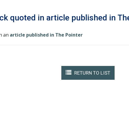
ck quoted in article published in Th
in an
article published in The Pointer
RETURN TO LIST