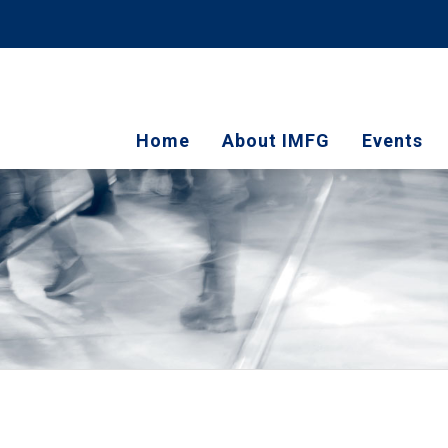
Home
About IMFG
Events