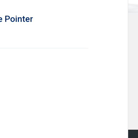
e Pointer