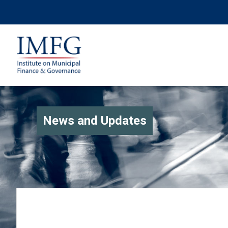
News and Updates