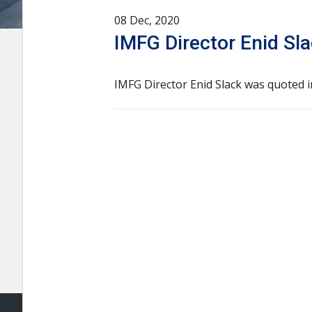
08 Dec, 2020
IMFG Director Enid Sla
IMFG Director Enid Slack was quoted 