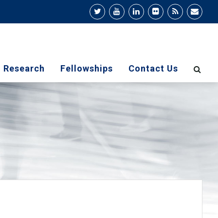
Research
Fellowships
Contact Us