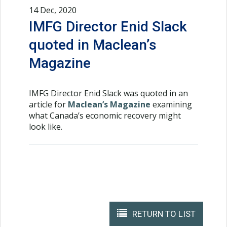
14 Dec, 2020
IMFG Director Enid Slack
quoted in Maclean’s
Magazine
IMFG Director Enid Slack was quoted in an
article for
Maclean’s Magazine
examining
what Canada’s economic recovery might
look like.
RETURN TO LIST