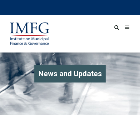
News and Updates