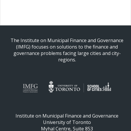
The Institute on Municipal Finance and Governance
(IMFG) focuses on solutions to the finance and
governance problems facing large cities and city-
regions.
Institute on Municipal Finance and Governance
University of Toronto
Myhal Centre, Suite 853