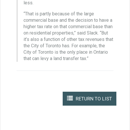
less.
“That is partly because of the large
commercial base and the decision to have a
higher tax rate on that commercial base than
on residential properties,” said Slack. “But
it’s also a function of other tax revenues that
the City of Toronto has. For example, the
City of Toronto is the only place in Ontario
that can levy a land transfer tax.”
RETURN TO LIST