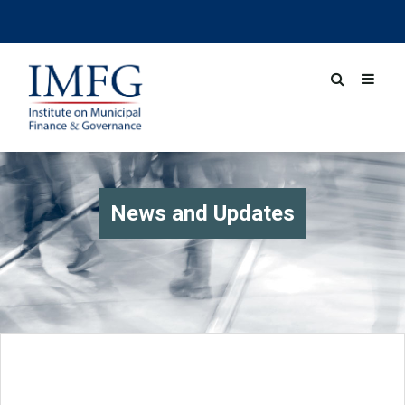
News and Updates