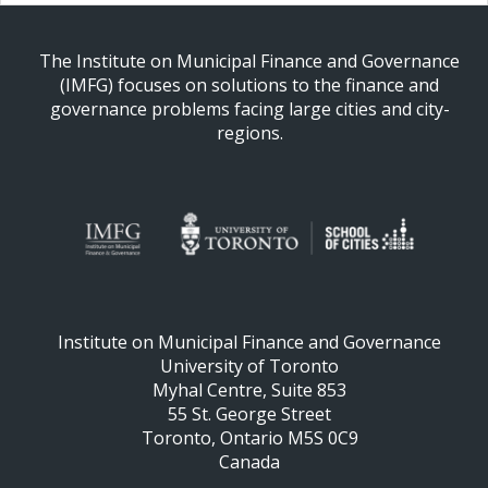
The Institute on Municipal Finance and Governance
(IMFG) focuses on solutions to the finance and
governance problems facing large cities and city-
regions.
Institute on Municipal Finance and Governance
University of Toronto
Myhal Centre, Suite 853
55 St. George Street
Toronto, Ontario M5S 0C9
Canada