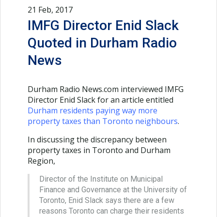
21 Feb, 2017
IMFG Director Enid Slack
Quoted in Durham Radio
News
Durham Radio News.com interviewed IMFG
Director Enid Slack for an article entitled
Durham residents paying way more
property taxes than Toronto neighbours
.
In discussing the discrepancy between
property taxes in Toronto and Durham
Region,
Director of the Institute on Municipal
Finance and Governance at the University of
Toronto, Enid Slack says there are a few
reasons Toronto can charge their residents