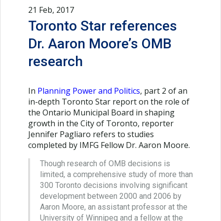
21 Feb, 2017
Toronto Star references
Dr. Aaron Moore’s OMB
research
In
Planning Power and Politics
, part 2 of an
in-depth Toronto Star report on the role of
the Ontario Municipal Board in shaping
growth in the City of Toronto, reporter
Jennifer Pagliaro refers to studies
completed by IMFG Fellow Dr. Aaron Moore.
Though research of OMB decisions is
limited, a comprehensive study of more than
300 Toronto decisions involving significant
development between 2000 and 2006 by
Aaron Moore, an assistant professor at the
University of Winnipeg and a fellow at the