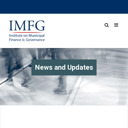
News and Updates