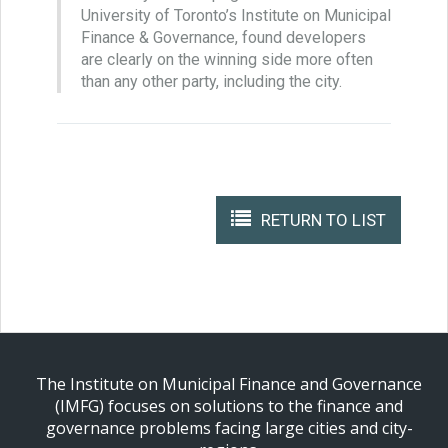
University of Toronto’s Institute on Municipal
Finance & Governance, found developers
are clearly on the winning side more often
than any other party, including the city.
RETURN TO LIST
The Institute on Municipal Finance and Governance
(IMFG) focuses on solutions to the finance and
governance problems facing large cities and city-