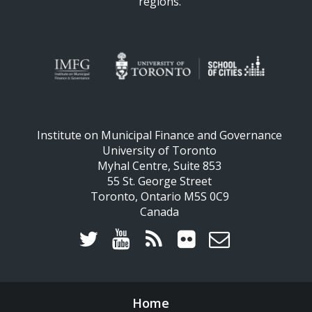
regions.
Institute on Municipal Finance and Governance
University of Toronto
Myhal Centre, Suite 853
55 St. George Street
Toronto, Ontario M5S 0C9
Canada
Home