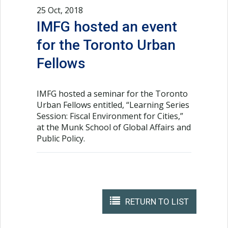
25 Oct, 2018
IMFG hosted an event
for the Toronto Urban
Fellows
IMFG hosted a seminar for the Toronto
Urban Fellows entitled, “Learning Series
Session: Fiscal Environment for Cities,”
at the Munk School of Global Affairs and
Public Policy.
RETURN TO LIST