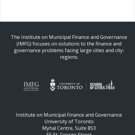
The Institute on Municipal Finance and Governance
(IMFG) focuses on solutions to the finance and
governance problems facing large cities and city-
regions.
Institute on Municipal Finance and Governance
University of Toronto
Myhal Centre, Suite 853
55 St. George Street