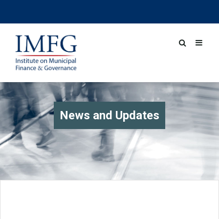
News and Updates