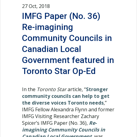
27 Oct, 2018
IMFG Paper (No. 36)
Re-imagining
Community Councils in
Canadian Local
Government featured in
Toronto Star Op-Ed
In the
Toronto Star
article, “
Stronger
community councils can help to get
the diverse voices Toronto needs
,”
IMFG Fellow Alexandra Flynn and former
IMFG Visiting Researcher Zachary
Spicer’s IMFG Paper (No. 36),
Re-
imagining Community Councils in
Canadian Local Government
, was