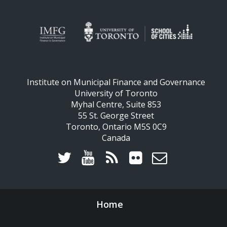
Institute on Municipal Finance and Governance
University of Toronto
Myhal Centre, Suite 853
55 St. George Street
Toronto, Ontario M5S 0C9
Canada
Home