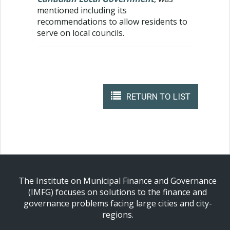
mentioned including its
recommendations to allow residents to
serve on local councils.
RETURN TO LIST
The Institute on Municipal Finance and Governance
(IMFG) focuses on solutions to the finance and
governance problems facing large cities and city-
regions.