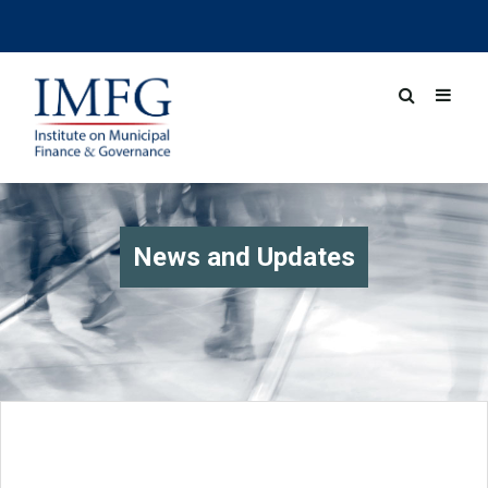
News and Updates