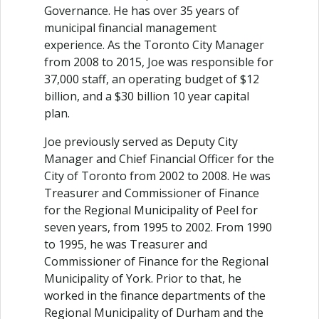
Governance. He has over 35 years of
municipal financial management
experience. As the Toronto City Manager
from 2008 to 2015, Joe was responsible for
37,000 staff, an operating budget of $12
billion, and a $30 billion 10 year capital
plan.
Joe previously served as Deputy City
Manager and Chief Financial Officer for the
City of Toronto from 2002 to 2008. He was
Treasurer and Commissioner of Finance
for the Regional Municipality of Peel for
seven years, from 1995 to 2002. From 1990
to 1995, he was Treasurer and
Commissioner of Finance for the Regional
Municipality of York. Prior to that, he
worked in the finance departments of the
Regional Municipality of Durham and the