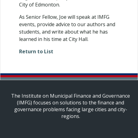
City of Edmonton.
As Senior Fellow, Joe will speak at IMFG
events, provide advice to our authors and
students, and write about what he has
learned in his time at City Hall.
Return to List
The Institute on Municipal Finance and Governance
(IMFG) focuses on solutions to the finance and
governance problems facing large cities and city-
regions.