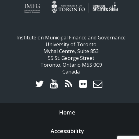
Institute on Municipal Finance and Governance
University of Toronto
Myhal Centre, Suite 853
55 St. George Street
Toronto, Ontario M5S 0C9
Canada
Home
Accessibility