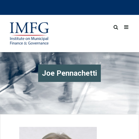
Joe Pennachetti