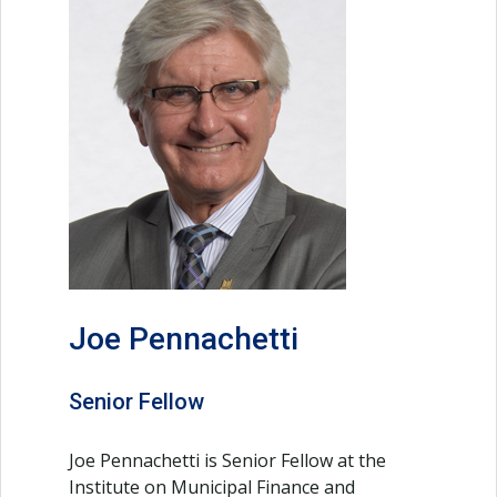
Joe Pennachetti
Senior Fellow
Joe Pennachetti is Senior Fellow at the
Institute on Municipal Finance and