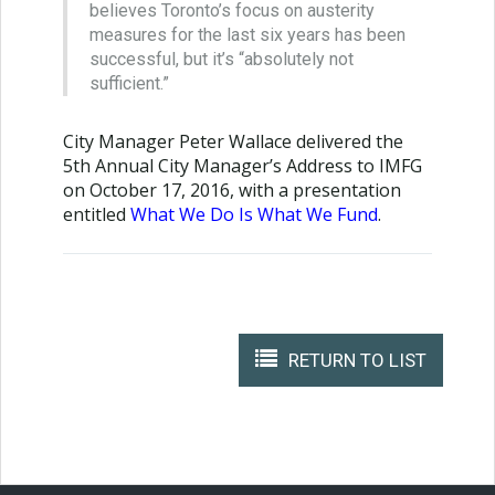
believes Toronto’s focus on austerity
measures for the last six years has been
successful, but it’s “absolutely not
sufficient.”
City Manager Peter Wallace delivered the
5th Annual City Manager’s Address to IMFG
on October 17, 2016, with a presentation
entitled
What We Do Is What We Fund
.
RETURN TO LIST