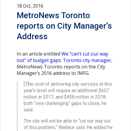
18 Oct, 2016
MetroNews Toronto
reports on City Manager’s
Address
In an article entitled
We “can’t cut our way
out” of budget gaps: Toronto city manager
,
MetroNews Toronto reports on the City
Manager’s 2016 address to IMFG.
[T]he cost of delivering city services at this
year’s level will require an additional $607
million in 2017, and $438 million in 2018,
both “very challenging” gaps to close, he
said.
The city will not be able to “cut our way out
of this problem,” Wallace said. He added he