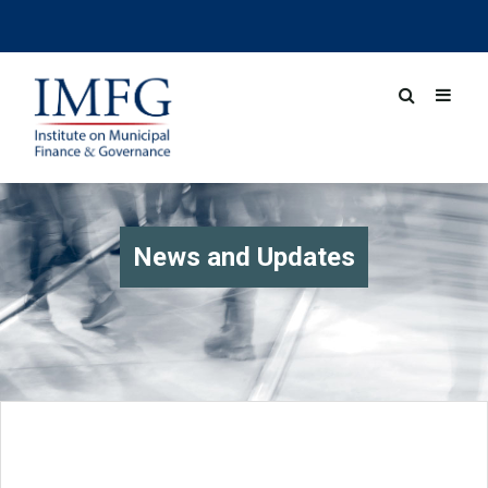
News and Updates