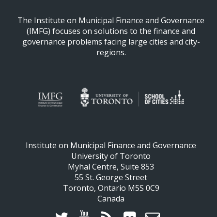
The Institute on Municipal Finance and Governance
(IMFG) focuses on solutions to the finance and
governance problems facing large cities and city-
regions.
Institute on Municipal Finance and Governance
University of Toronto
Myhal Centre, Suite 853
55 St. George Street
Toronto, Ontario M5S 0C9
Canada