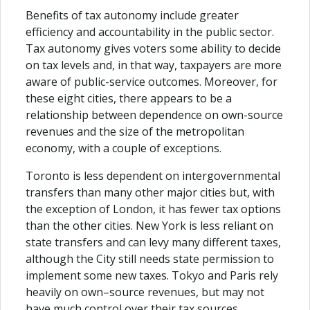
Benefits of tax autonomy include greater
efficiency and accountability in the public sector.
Tax autonomy gives voters some ability to decide
on tax levels and, in that way, taxpayers are more
aware of public-service outcomes. Moreover, for
these eight cities, there appears to be a
relationship between dependence on own-source
revenues and the size of the metropolitan
economy, with a couple of exceptions.
Toronto is less dependent on intergovernmental
transfers than many other major cities but, with
the exception of London, it has fewer tax options
than the other cities. New York is less reliant on
state transfers and can levy many different taxes,
although the City still needs state permission to
implement some new taxes. Tokyo and Paris rely
heavily on own–source revenues, but may not
have much control over their tax sources.