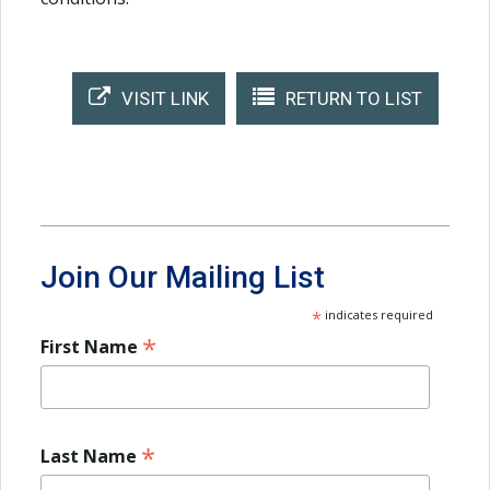
VISIT LINK
RETURN TO LIST
Join Our Mailing List
*
indicates required
*
First Name
*
Last Name