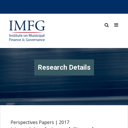
Research Details
Perspectives Papers | 2017