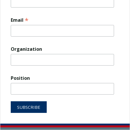
*
Email
Organization
Position