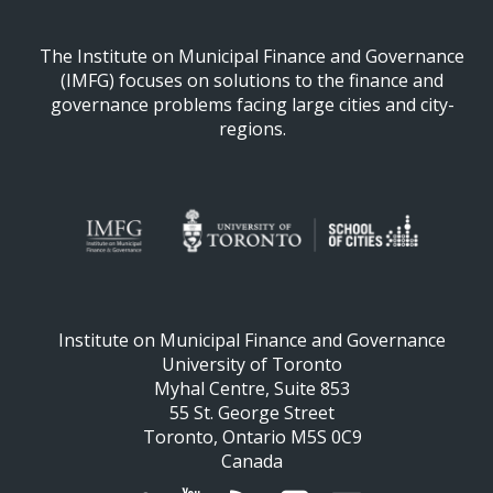
The Institute on Municipal Finance and Governance
(IMFG) focuses on solutions to the finance and
governance problems facing large cities and city-
regions.
Institute on Municipal Finance and Governance
University of Toronto
Myhal Centre, Suite 853
55 St. George Street
Toronto, Ontario M5S 0C9
Canada