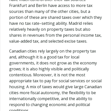
Frankfurt and Berlin have access to more tax
sources than many of the other cities, but a
portion of these are shared taxes over which they
have no tax rate–setting ability. Madrid relies
relatively heavily on property taxes but also
shares in revenues from the personal income tax,
value-added tax, and selected excise taxes.
Canadian cities rely largely on the property tax
and, although it is a good tax for local
governments, it does not grow as the economy
grows; it is also highly visible and politically
contentious. Moreover, it is not the most
appropriate tax to pay for social services or social
housing. A mix of taxes would give large Canadian
cities more fiscal autonomy, the flexibility to be
internationally competitive, and the ability to
respond to changing economic and political
conditions.