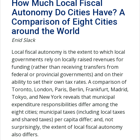
How Much Local Fiscal
Autonomy Do Cities Have? A
Comparison of Eight Cities
around the World
Enid Slack
Local fiscal autonomy is the extent to which local
governments rely on locally raised revenues for
funding (rather than receiving transfers from
federal or provincial governments) and on their
ability to set their own tax rates. A comparison of
Toronto, London, Paris, Berlin, Frankfurt, Madrid,
Tokyo, and New York reveals that municipal
expenditure responsibilities differ among the
eight cities; municipal taxes (including local taxes
and shared taxes) per capita differ; and, not
surprisingly, the extent of local fiscal autonomy
also differs.