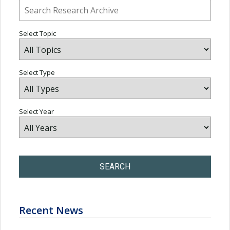
Select Topic
Select Type
Select Year
SEARCH
Recent News