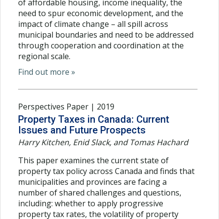
of affordable housing, income inequality, the
need to spur economic development, and the
impact of climate change – all spill across
municipal boundaries and need to be addressed
through cooperation and coordination at the
regional scale.
Find out more »
Perspectives Paper | 2019
Property Taxes in Canada: Current
Issues and Future Prospects
Harry Kitchen, Enid Slack, and Tomas Hachard
This paper examines the current state of
property tax policy across Canada and finds that
municipalities and provinces are facing a
number of shared challenges and questions,
including: whether to apply progressive
property tax rates, the volatility of property