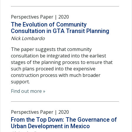
Perspectives Paper | 2020
The Evolution of Community
Consultation in GTA Transit Planning
Nick Lombardo
The paper suggests that community
consultation be integrated into the earliest
stages of the planning process to ensure that
such plans proceed into the expensive
construction process with much broader
support.
Find out more »
Perspectives Paper | 2020
From the Top Down: The Governance of
Urban Development in Mexico