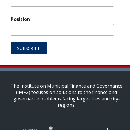
Position
The Institute on Municipal Finance and Governance
(IMFG) focuses on solutions to the finance and
governance problems facing large cities and city-
regions.