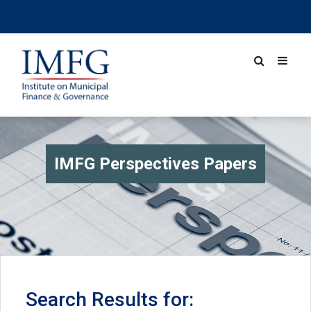
IMFG Perspectives Papers
Search Results for: