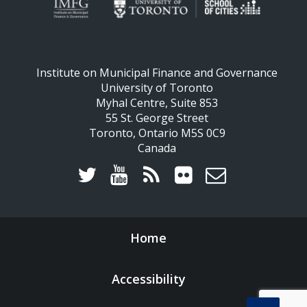
Institute on Municipal Finance and Governance
University of Toronto
Myhal Centre, Suite 853
55 St. George Street
Toronto, Ontario M5S 0C9
Canada
Home
Accessibility