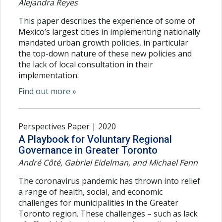
Alejandra Reyes
This paper describes the experience of some of
Mexico’s largest cities in implementing nationally
mandated urban growth policies, in particular
the top-down nature of these new policies and
the lack of local consultation in their
implementation.
Find out more »
Perspectives Paper | 2020
A Playbook for Voluntary Regional
Governance in Greater Toronto
André Côté, Gabriel Eidelman, and Michael Fenn
The coronavirus pandemic has thrown into relief
a range of health, social, and economic
challenges for municipalities in the Greater
Toronto region. These challenges – such as lack