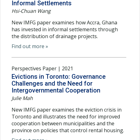
Informal Settlements
Hsi-Chuan Wang
New IMFG paper examines how Accra, Ghana
has invested in informal settlements through
the distribution of drainage projects.
Find out more »
Perspectives Paper | 2021
Evictions in Toronto: Governance
Challenges and the Need for
Intergovernmental Cooperation
Julie Mah
New IMFG paper examines the eviction crisis in
Toronto and illustrates the need for improved
cooperation between municipalities and the
province on policies that control rental housing.