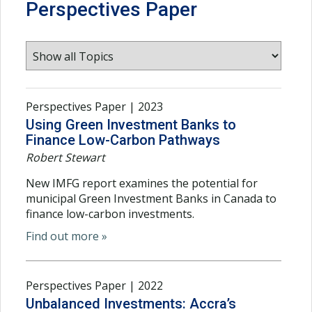
Perspectives Paper
Perspectives Paper | 2023
Using Green Investment Banks to
Finance Low-Carbon Pathways
Robert Stewart
New IMFG report examines the potential for
municipal Green Investment Banks in Canada to
finance low-carbon investments.
Find out more »
Perspectives Paper | 2022
Unbalanced Investments: Accra’s