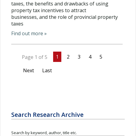
taxes, the benefits and drawbacks of using
property tax incentives to attract
businesses, and the role of provincial property
taxes
Find out more »
1
2
3
4
5
Page 1 of 5
Next
Last
Search Research Archive
Search by keyword, author, title etc.