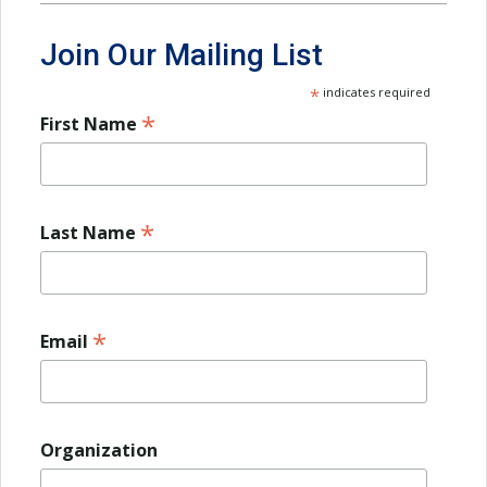
Join Our Mailing List
*
indicates required
*
First Name
*
Last Name
*
Email
Organization