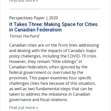
Find out more »
Perspectives Paper | 2020
It Takes Three: Making Space for Cities
in Canadian Federalism
Tomas Hachard
Canadian cities are on the front lines addressing
and dealing with the impacts of Canada’s major
policy challenges, including the COVID-19 crisis.
However, they remain “little siblings” in
Canadian federalism, often ignored by the
federal government or overruled by the
provinces. This paper examines four specific
challenges cities face because of this situation,
as well as two fundamental steps that can be
taken to address the imbalance in Canadian
governance and fiscal relations.
Find out more »