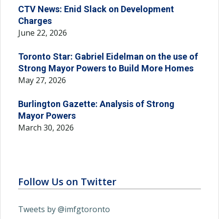
CTV News: Enid Slack on Development
Charges
June 22, 2026
Toronto Star: Gabriel Eidelman on the use of
Strong Mayor Powers to Build More Homes
May 27, 2026
Burlington Gazette: Analysis of Strong
Mayor Powers
March 30, 2026
Follow Us on Twitter
Tweets by @imfgtoronto