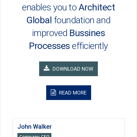
enables you to
Architect
Global
foundation and
improved
Bussines
Processes
efficiently
DOWNLOAD NOW
READ MORE
John Walker
Company CEO