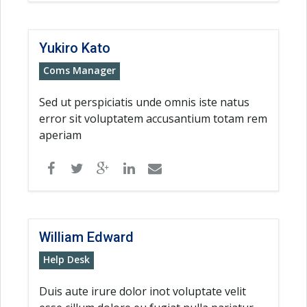
Yukiro Kato
Coms Manager
Sed ut perspiciatis unde omnis iste natus
error sit voluptatem accusantium totam rem
aperiam
William Edward
Help Desk
Duis aute irure dolor inot voluptate velit