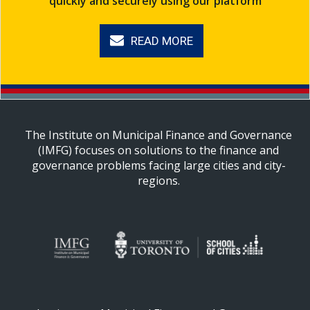
quickly and securely using our platform
READ MORE
The Institute on Municipal Finance and Governance
(IMFG) focuses on solutions to the finance and
governance problems facing large cities and city-
regions.