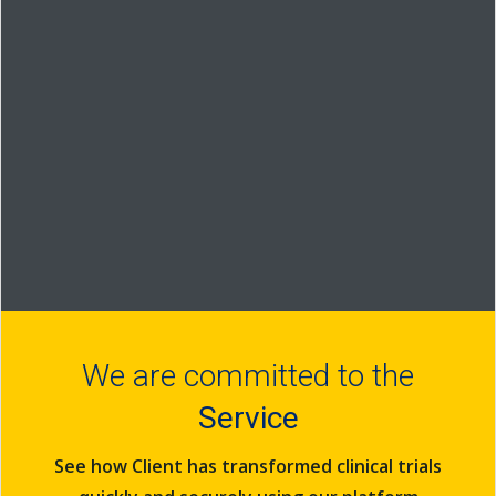
World
Wide Web
We are committed to the
Service
See how Client has transformed clinical trials