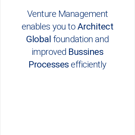
Venture Management
enables you to
Architect
Global
foundation and
improved
Bussines
Processes
efficiently