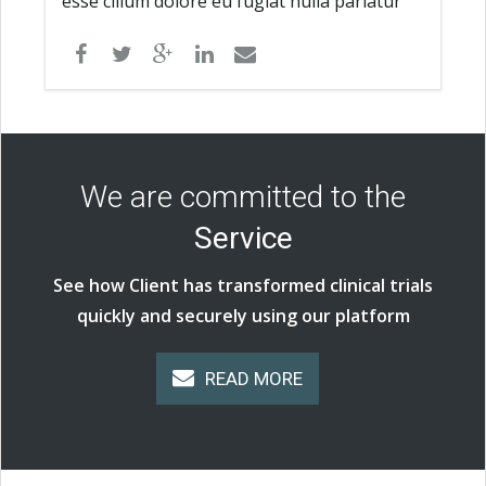
esse cillum dolore eu fugiat nulla pariatur
We are committed to the
Service
See how Client has transformed clinical trials
quickly and securely using our platform
READ MORE