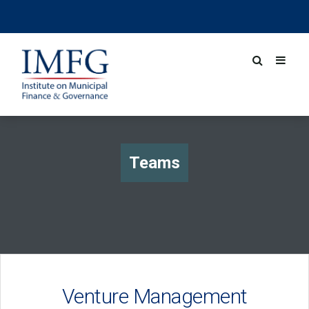
Teams
Venture Management