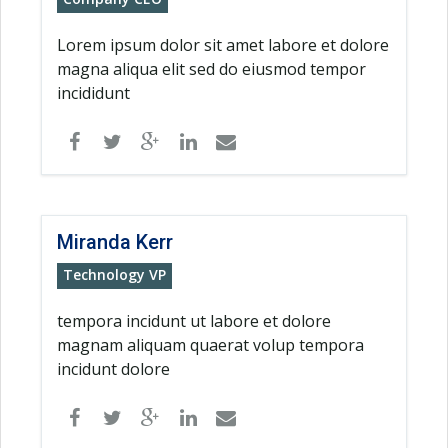
Lorem ipsum dolor sit amet labore et dolore
magna aliqua elit sed do eiusmod tempor
incididunt
Miranda Kerr
Technology VP
tempora incidunt ut labore et dolore
magnam aliquam quaerat volup tempora
incidunt dolore