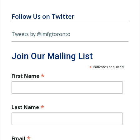
Follow Us on Twitter
Tweets by @imfgtoronto
Join Our Mailing List
*
indicates required
*
First Name
*
Last Name
*
Email