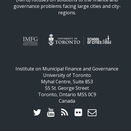
governance problems facing large cities and city-
regions.
Institute on Municipal Finance and Governance
University of Toronto
Myhal Centre, Suite 853
55 St. George Street
Toronto, Ontario M5S 0C9
Canada