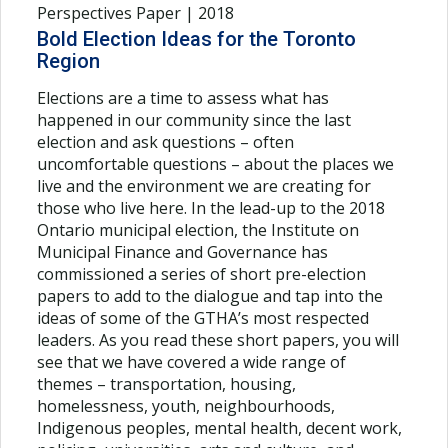
Perspectives Paper | 2018
Bold Election Ideas for the Toronto
Region
Elections are a time to assess what has
happened in our community since the last
election and ask questions – often
uncomfortable questions – about the places we
live and the environment we are creating for
those who live here. In the lead-up to the 2018
Ontario municipal election, the Institute on
Municipal Finance and Governance has
commissioned a series of short pre-election
papers to add to the dialogue and tap into the
ideas of some of the GTHA’s most respected
leaders. As you read these short papers, you will
see that we have covered a wide range of
themes – transportation, housing,
homelessness, youth, neighbourhoods,
Indigenous peoples, mental health, decent work,