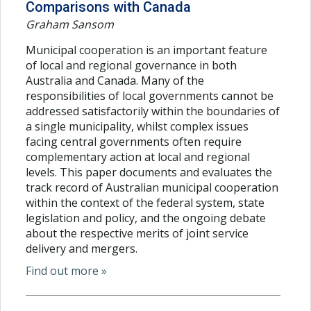
Comparisons with Canada
Graham Sansom
Municipal cooperation is an important feature
of local and regional governance in both
Australia and Canada. Many of the
responsibilities of local governments cannot be
addressed satisfactorily within the boundaries of
a single municipality, whilst complex issues
facing central governments often require
complementary action at local and regional
levels. This paper documents and evaluates the
track record of Australian municipal cooperation
within the context of the federal system, state
legislation and policy, and the ongoing debate
about the respective merits of joint service
delivery and mergers.
Find out more »