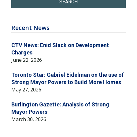
SEARCH
Recent News
CTV News: Enid Slack on Development
Charges
June 22, 2026
Toronto Star: Gabriel Eidelman on the use of
Strong Mayor Powers to Build More Homes
May 27, 2026
Burlington Gazette: Analysis of Strong
Mayor Powers
March 30, 2026