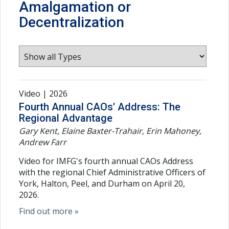
Amalgamation or
Decentralization
Video | 2026
Fourth Annual CAOs' Address: The
Regional Advantage
Gary Kent, Elaine Baxter-Trahair, Erin Mahoney,
Andrew Farr
Video for IMFG's fourth annual CAOs Address
with the regional Chief Administrative Officers of
York, Halton, Peel, and Durham on April 20,
2026.
Find out more »