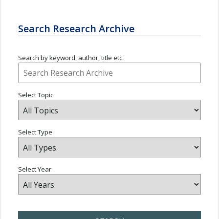
Search Research Archive
Search by keyword, author, title etc.
Select Topic
Select Type
Select Year