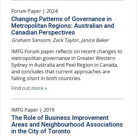
Forum Paper | 2024
Changing Patterns of Governance in
Metropolitan Regions: Australian and
Canadian Perspectives
Graham Sansom, Zack Taylor, Janice Baker
IMFG Forum paper reflects on recent changes to
metropolitan governance in Greater Western
Sydney in Australia and Peel Region in Canada,
and concludes that current approaches are
falling short in both countries.
Find out more »
IMFG Paper | 2019
The Role of Business Improvement
Areas and Neighbourhood Associations
in the City of Toronto