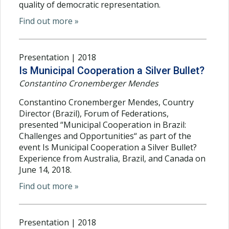
quality of democratic representation.
Find out more »
Presentation | 2018
Is Municipal Cooperation a Silver Bullet?
Constantino Cronemberger Mendes
Constantino Cronemberger Mendes, Country
Director (Brazil), Forum of Federations,
presented “Municipal Cooperation in Brazil:
Challenges and Opportunities“ as part of the
event Is Municipal Cooperation a Silver Bullet?
Experience from Australia, Brazil, and Canada on
June 14, 2018.
Find out more »
Presentation | 2018