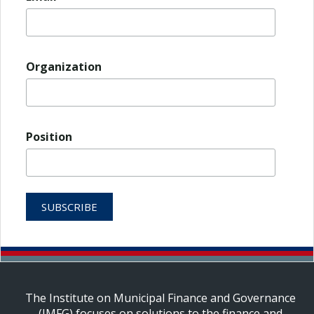
Organization
Position
The Institute on Municipal Finance and Governance
(IMFG) focuses on solutions to the finance and