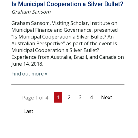
Is Municipal Cooperation a Silver Bullet?
Graham Sansom
Graham Sansom, Visiting Scholar, Institute on
Municipal Finance and Governance, presented
“Is Municipal Cooperation a Silver Bullet? An
Australian Perspective” as part of the event Is
Municipal Cooperation a Silver Bullet?
Experience from Australia, Brazil, and Canada on
June 14, 2018.
Find out more »
1
2
3
4
Next
Page 1 of 4
Last