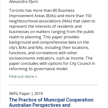
Alexandra Flynn
Toronto has more than 80 Business
Improvement Areas (BIAs) and more than 150
neighbourhood associations (NAs) that claim to
represent the interests of residents and
businesses on matters ranging from the public
realm to planning. This paper provides
background and comprehensive data on the
city’s BIAs and NAs, including their locations,
functions, and correlations with other
socioeconomic indicators, such as income. The
paper concludes with options for City Council in
reforming its governance model.
Find out more »
IMFG Paper | 2019
The Practice of Municipal Cooperation:
Australian Perspectives and