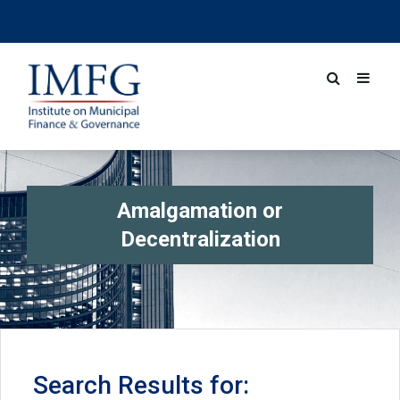
Amalgamation or
Decentralization
Search Results for: