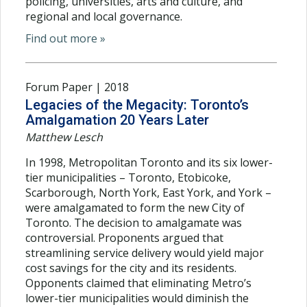
policing, universities, arts and culture, and
regional and local governance.
Find out more »
Forum Paper | 2018
Legacies of the Megacity: Toronto’s
Amalgamation 20 Years Later
Matthew Lesch
In 1998, Metropolitan Toronto and its six lower-
tier municipalities – Toronto, Etobicoke,
Scarborough, North York, East York, and York –
were amalgamated to form the new City of
Toronto. The decision to amalgamate was
controversial. Proponents argued that
streamlining service delivery would yield major
cost savings for the city and its residents.
Opponents claimed that eliminating Metro’s
lower-tier municipalities would diminish the