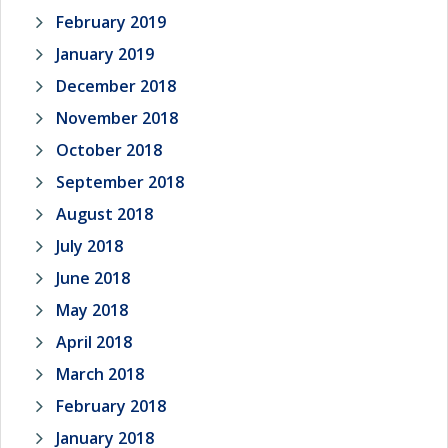
February 2019
January 2019
December 2018
November 2018
October 2018
September 2018
August 2018
July 2018
June 2018
May 2018
April 2018
March 2018
February 2018
January 2018