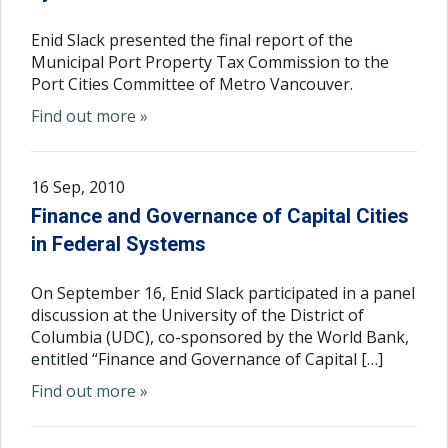
Enid Slack presented the final report of the
Municipal Port Property Tax Commission to the
Port Cities Committee of Metro Vancouver.
Find out more »
16 Sep, 2010
Finance and Governance of Capital Cities
in Federal Systems
On September 16, Enid Slack participated in a panel
discussion at the University of the District of
Columbia (UDC), co-sponsored by the World Bank,
entitled “Finance and Governance of Capital […]
Find out more »