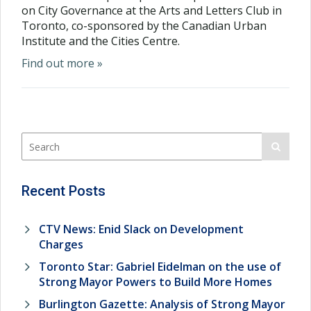
on City Governance at the Arts and Letters Club in
Toronto, co-sponsored by the Canadian Urban
Institute and the Cities Centre.
Find out more »
Recent Posts
CTV News: Enid Slack on Development
Charges
Toronto Star: Gabriel Eidelman on the use of
Strong Mayor Powers to Build More Homes
Burlington Gazette: Analysis of Strong Mayor