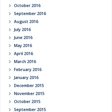
October 2016
September 2016
August 2016
July 2016
June 2016
May 2016
April 2016
March 2016
February 2016
January 2016
December 2015
November 2015
October 2015
September 2015