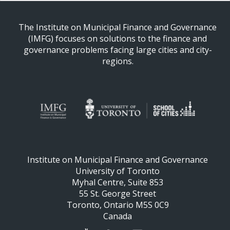
The Institute on Municipal Finance and Governance
(IMFG) focuses on solutions to the finance and
governance problems facing large cities and city-
regions.
Institute on Municipal Finance and Governance
University of Toronto
Myhal Centre, Suite 853
55 St. George Street
Toronto, Ontario M5S 0C9
Canada