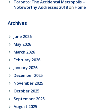
Toronto: The Accidental Metropolis –
Noteworthy Addresses 2018
on
Home
Archives
June 2026
May 2026
March 2026
February 2026
January 2026
December 2025
November 2025
October 2025
September 2025
August 2025