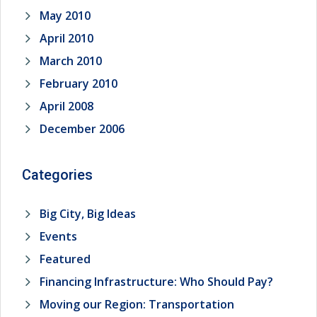
May 2010
April 2010
March 2010
February 2010
April 2008
December 2006
Categories
Big City, Big Ideas
Events
Featured
Financing Infrastructure: Who Should Pay?
Moving our Region: Transportation