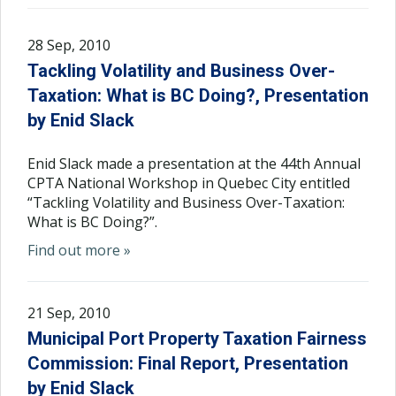
28 Sep, 2010
Tackling Volatility and Business Over-
Taxation: What is BC Doing?, Presentation
by Enid Slack
Enid Slack made a presentation at the 44th Annual
CPTA National Workshop in Quebec City entitled
“Tackling Volatility and Business Over-Taxation:
What is BC Doing?”.
Find out more »
21 Sep, 2010
Municipal Port Property Taxation Fairness
Commission: Final Report, Presentation
by Enid Slack