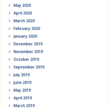
May 2020
April 2020
March 2020
February 2020
January 2020
December 2019
November 2019
October 2019
September 2019
July 2019
June 2019
May 2019
April 2019
March 2019