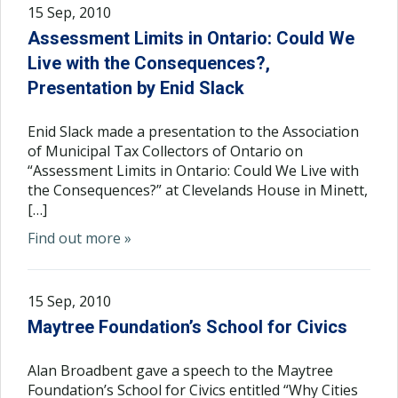
15 Sep, 2010
Assessment Limits in Ontario: Could We
Live with the Consequences?,
Presentation by Enid Slack
Enid Slack made a presentation to the Association
of Municipal Tax Collectors of Ontario on
“Assessment Limits in Ontario: Could We Live with
the Consequences?” at Clevelands House in Minett,
[…]
Find out more »
15 Sep, 2010
Maytree Foundation’s School for Civics
Alan Broadbent gave a speech to the Maytree
Foundation’s School for Civics entitled “Why Cities