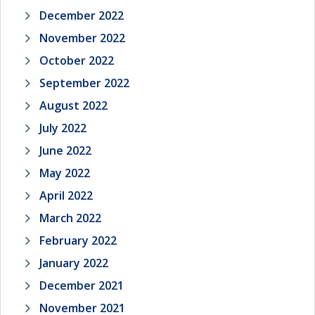
December 2022
November 2022
October 2022
September 2022
August 2022
July 2022
June 2022
May 2022
April 2022
March 2022
February 2022
January 2022
December 2021
November 2021