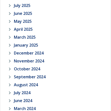
July 2025
June 2025
May 2025
April 2025
March 2025
January 2025
December 2024
November 2024
October 2024
September 2024
August 2024
July 2024
June 2024
March 2024