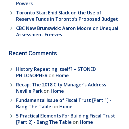
Powers
Toronto Star: Enid Slack on the Use of
Reserve Funds in Toronto’s Proposed Budget
CBC New Brunswick: Aaron Moore on Unequal
Assessment Freezes
Recent Comments
History Repeating Itself? – STONED
PHILOSOPHER
on
Home
Recap: The 2018 City Manager’s Address –
Neville Park
on
Home
Fundamental Issue of Fiscal Trust [Part 1] -
Bang The Table
on
Home
5 Practical Elements For Building Fiscal Trust
[Part 2] - Bang The Table
on
Home