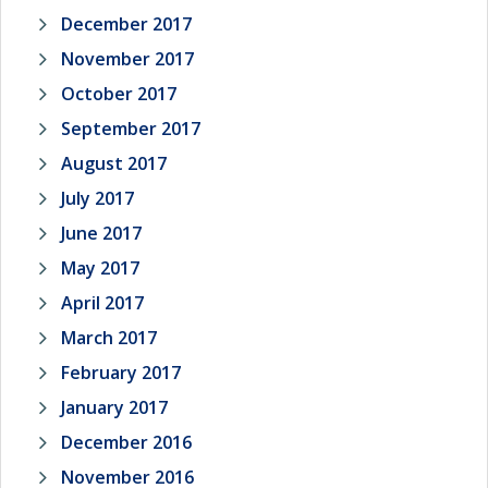
December 2017
November 2017
October 2017
September 2017
August 2017
July 2017
June 2017
May 2017
April 2017
March 2017
February 2017
January 2017
December 2016
November 2016