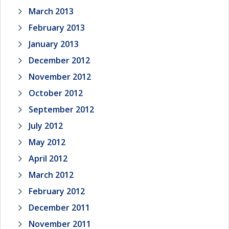
March 2013
February 2013
January 2013
December 2012
November 2012
October 2012
September 2012
July 2012
May 2012
April 2012
March 2012
February 2012
December 2011
November 2011