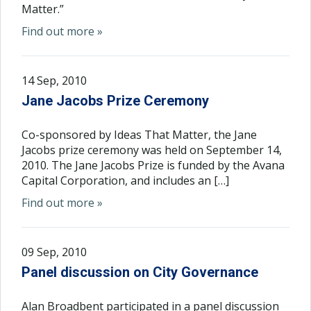
Matter.”
Find out more »
14 Sep, 2010
Jane Jacobs Prize Ceremony
Co-sponsored by Ideas That Matter, the Jane
Jacobs prize ceremony was held on September 14,
2010. The Jane Jacobs Prize is funded by the Avana
Capital Corporation, and includes an […]
Find out more »
09 Sep, 2010
Panel discussion on City Governance
Alan Broadbent participated in a panel discussion