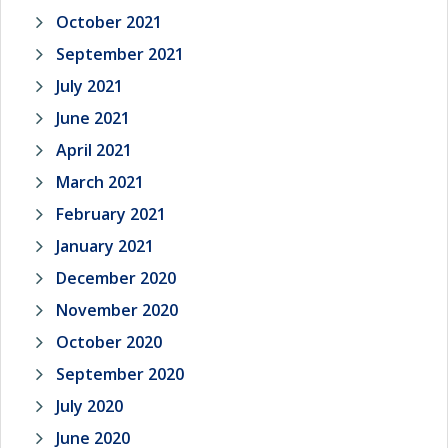
October 2021
September 2021
July 2021
June 2021
April 2021
March 2021
February 2021
January 2021
December 2020
November 2020
October 2020
September 2020
July 2020
June 2020