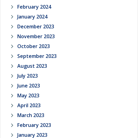
February 2024
January 2024
December 2023
November 2023
October 2023
September 2023
August 2023
July 2023
June 2023
May 2023
April 2023
March 2023
February 2023
January 2023