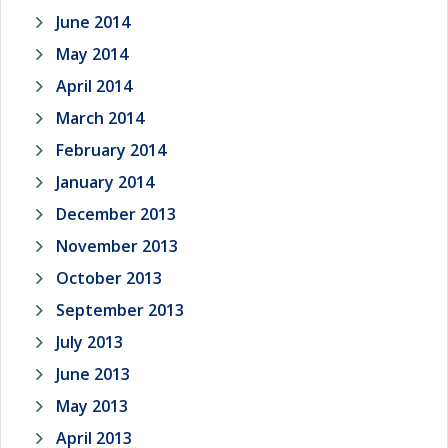
June 2014
May 2014
April 2014
March 2014
February 2014
January 2014
December 2013
November 2013
October 2013
September 2013
July 2013
June 2013
May 2013
April 2013