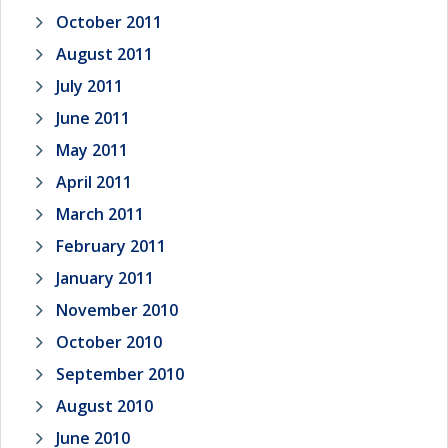
October 2011
August 2011
July 2011
June 2011
May 2011
April 2011
March 2011
February 2011
January 2011
November 2010
October 2010
September 2010
August 2010
June 2010