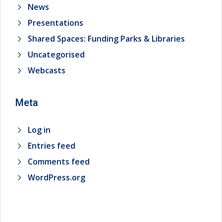
News
Presentations
Shared Spaces: Funding Parks & Libraries
Uncategorised
Webcasts
Meta
Log in
Entries feed
Comments feed
WordPress.org