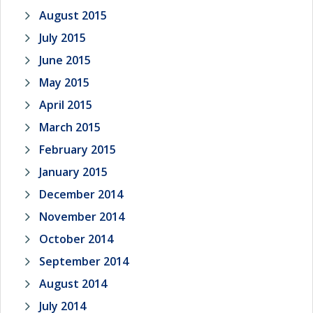
August 2015
July 2015
June 2015
May 2015
April 2015
March 2015
February 2015
January 2015
December 2014
November 2014
October 2014
September 2014
August 2014
July 2014