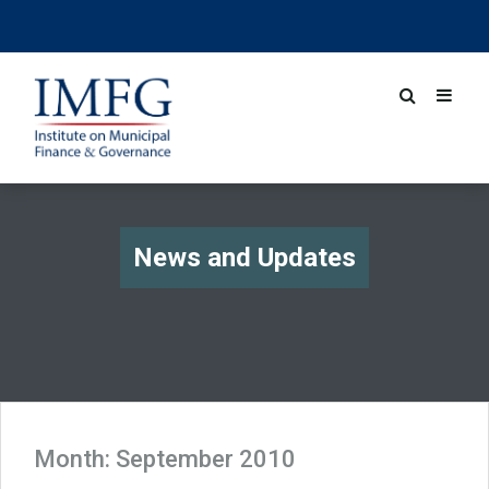
News and Updates
Month:
September 2010