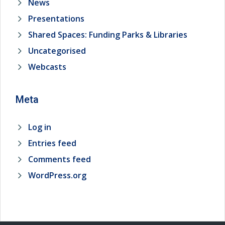
News
Presentations
Shared Spaces: Funding Parks & Libraries
Uncategorised
Webcasts
Meta
Log in
Entries feed
Comments feed
WordPress.org