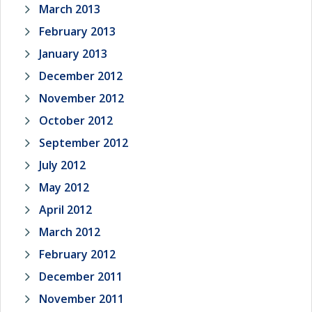
March 2013
February 2013
January 2013
December 2012
November 2012
October 2012
September 2012
July 2012
May 2012
April 2012
March 2012
February 2012
December 2011
November 2011