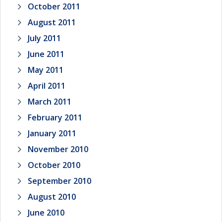
October 2011
August 2011
July 2011
June 2011
May 2011
April 2011
March 2011
February 2011
January 2011
November 2010
October 2010
September 2010
August 2010
June 2010