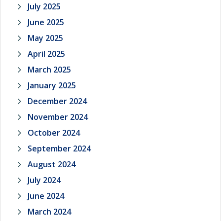
July 2025
June 2025
May 2025
April 2025
March 2025
January 2025
December 2024
November 2024
October 2024
September 2024
August 2024
July 2024
June 2024
March 2024