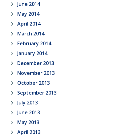
June 2014
May 2014
April 2014
March 2014
February 2014
January 2014
December 2013
November 2013
October 2013
September 2013
July 2013
June 2013
May 2013
April 2013