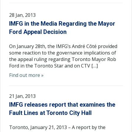
28 Jan, 2013
IMFG in the Media Regarding the Mayor
Ford Appeal Decision
On January 28th, the IMFG’s André Côté provided
some reaction to the governance implications of
the appeal ruling regarding Toronto Mayor Rob
Ford in the Toronto Star and on CTV […]
Find out more »
21 Jan, 2013
IMFG releases report that examines the
Fault Lines at Toronto City Hall
Toronto, January 21, 2013 – A report by the