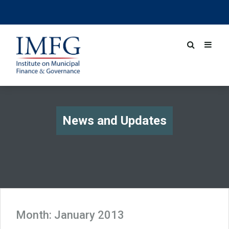
News and Updates
Month:
January 2013