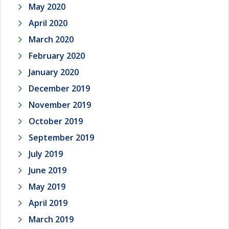
May 2020
April 2020
March 2020
February 2020
January 2020
December 2019
November 2019
October 2019
September 2019
July 2019
June 2019
May 2019
April 2019
March 2019