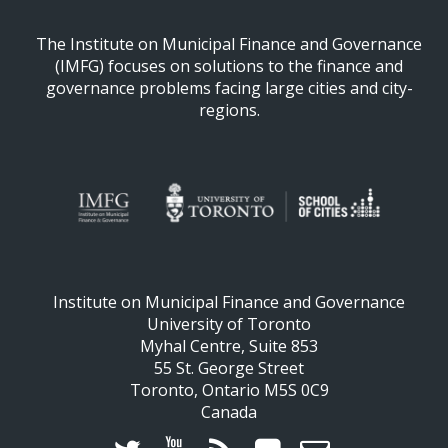
The Institute on Municipal Finance and Governance
(IMFG) focuses on solutions to the finance and
governance problems facing large cities and city-
regions.
Institute on Municipal Finance and Governance
University of Toronto
Myhal Centre, Suite 853
55 St. George Street
Toronto, Ontario M5S 0C9
Canada