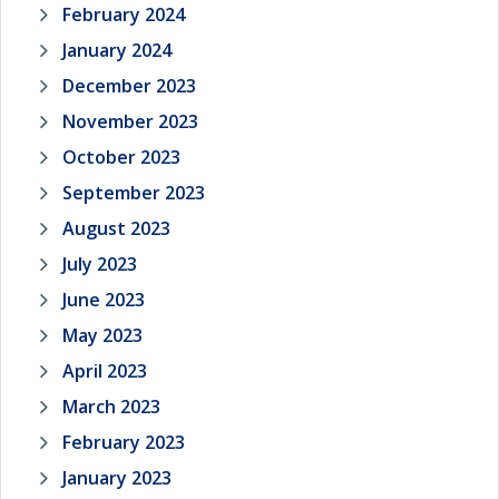
February 2024
January 2024
December 2023
November 2023
October 2023
September 2023
August 2023
July 2023
June 2023
May 2023
April 2023
March 2023
February 2023
January 2023