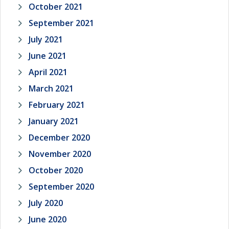
October 2021
September 2021
July 2021
June 2021
April 2021
March 2021
February 2021
January 2021
December 2020
November 2020
October 2020
September 2020
July 2020
June 2020