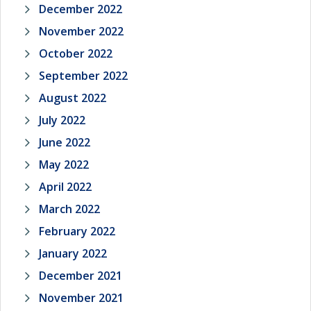
December 2022
November 2022
October 2022
September 2022
August 2022
July 2022
June 2022
May 2022
April 2022
March 2022
February 2022
January 2022
December 2021
November 2021