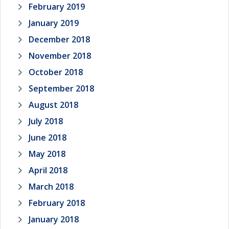
February 2019
January 2019
December 2018
November 2018
October 2018
September 2018
August 2018
July 2018
June 2018
May 2018
April 2018
March 2018
February 2018
January 2018