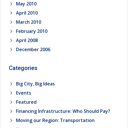
May 2010
April 2010
March 2010
February 2010
April 2008
December 2006
Categories
Big City, Big Ideas
Events
Featured
Financing Infrastructure: Who Should Pay?
Moving our Region: Transportation