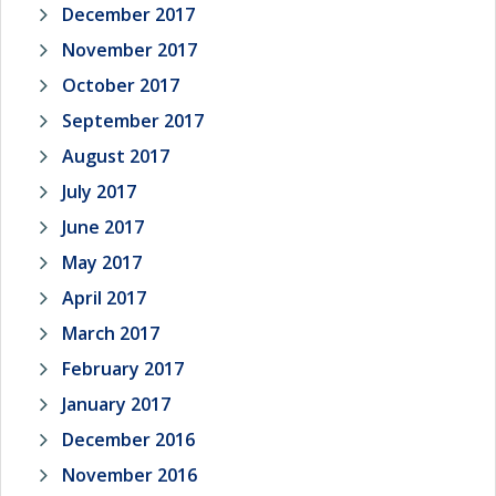
December 2017
November 2017
October 2017
September 2017
August 2017
July 2017
June 2017
May 2017
April 2017
March 2017
February 2017
January 2017
December 2016
November 2016