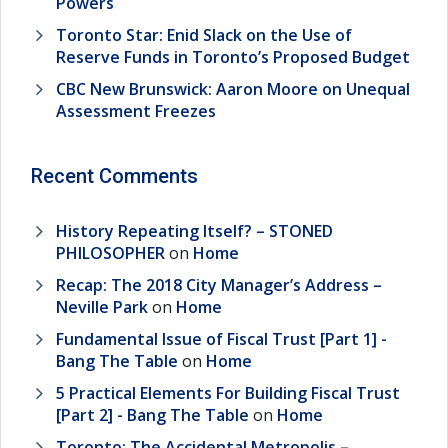
Powers
Toronto Star: Enid Slack on the Use of
Reserve Funds in Toronto’s Proposed Budget
CBC New Brunswick: Aaron Moore on Unequal
Assessment Freezes
Recent Comments
History Repeating Itself? – STONED
PHILOSOPHER
on
Home
Recap: The 2018 City Manager’s Address –
Neville Park
on
Home
Fundamental Issue of Fiscal Trust [Part 1] -
Bang The Table
on
Home
5 Practical Elements For Building Fiscal Trust
[Part 2] - Bang The Table
on
Home
Toronto: The Accidental Metropolis –