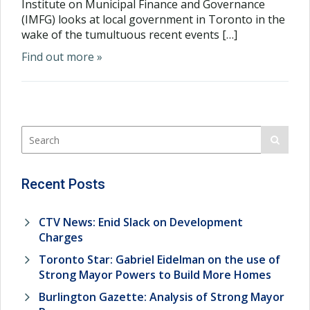
Institute on Municipal Finance and Governance
(IMFG) looks at local government in Toronto in the
wake of the tumultuous recent events […]
Find out more »
Recent Posts
CTV News: Enid Slack on Development
Charges
Toronto Star: Gabriel Eidelman on the use of
Strong Mayor Powers to Build More Homes
Burlington Gazette: Analysis of Strong Mayor