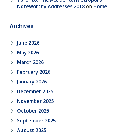
Noteworthy Addresses 2018
on
Home
Archives
June 2026
May 2026
March 2026
February 2026
January 2026
December 2025
November 2025
October 2025
September 2025
August 2025