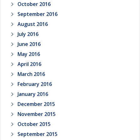
October 2016
September 2016
August 2016
July 2016
June 2016
May 2016
April 2016
March 2016
February 2016
January 2016
December 2015
November 2015
October 2015
September 2015