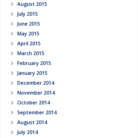
August 2015
July 2015
June 2015
May 2015
April 2015
March 2015
February 2015
January 2015
December 2014
November 2014
October 2014
September 2014
August 2014
July 2014