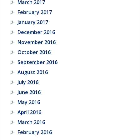
March 2017
February 2017
January 2017
December 2016
November 2016
October 2016
September 2016
August 2016
July 2016
June 2016
May 2016
April 2016
March 2016
February 2016