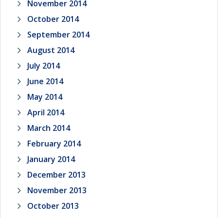
November 2014
October 2014
September 2014
August 2014
July 2014
June 2014
May 2014
April 2014
March 2014
February 2014
January 2014
December 2013
November 2013
October 2013