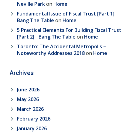
Neville Park
on
Home
Fundamental Issue of Fiscal Trust [Part 1] -
Bang The Table
on
Home
5 Practical Elements For Building Fiscal Trust
[Part 2] - Bang The Table
on
Home
Toronto: The Accidental Metropolis –
Noteworthy Addresses 2018
on
Home
Archives
June 2026
May 2026
March 2026
February 2026
January 2026