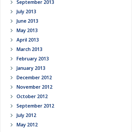
September 2013
July 2013
June 2013
May 2013
April 2013
March 2013
February 2013
January 2013
December 2012
November 2012
October 2012
September 2012
July 2012
May 2012