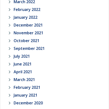
March 2022
February 2022
January 2022
December 2021
November 2021
October 2021
September 2021
July 2021
June 2021
April 2021
March 2021
February 2021
January 2021
December 2020