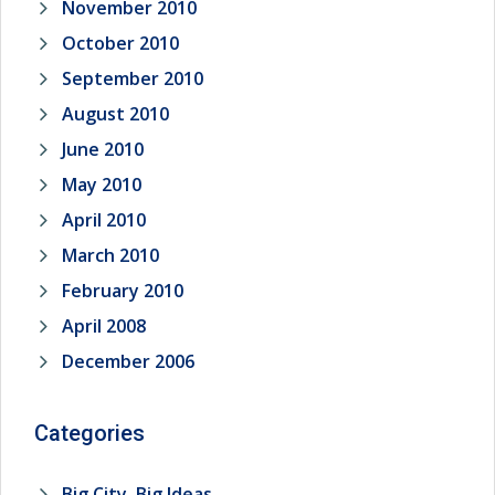
November 2010
October 2010
September 2010
August 2010
June 2010
May 2010
April 2010
March 2010
February 2010
April 2008
December 2006
Categories
Big City, Big Ideas