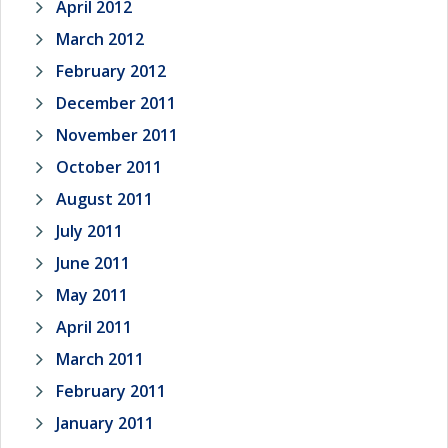
April 2012
March 2012
February 2012
December 2011
November 2011
October 2011
August 2011
July 2011
June 2011
May 2011
April 2011
March 2011
February 2011
January 2011