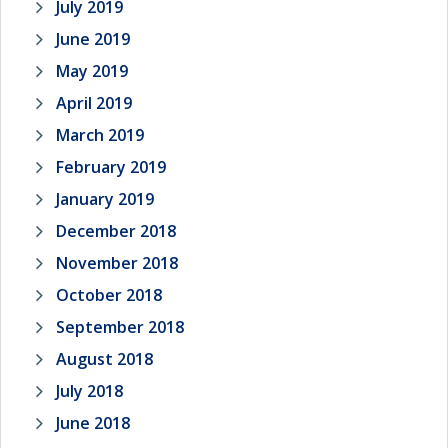
July 2019
June 2019
May 2019
April 2019
March 2019
February 2019
January 2019
December 2018
November 2018
October 2018
September 2018
August 2018
July 2018
June 2018