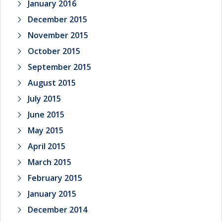
January 2016
December 2015
November 2015
October 2015
September 2015
August 2015
July 2015
June 2015
May 2015
April 2015
March 2015
February 2015
January 2015
December 2014