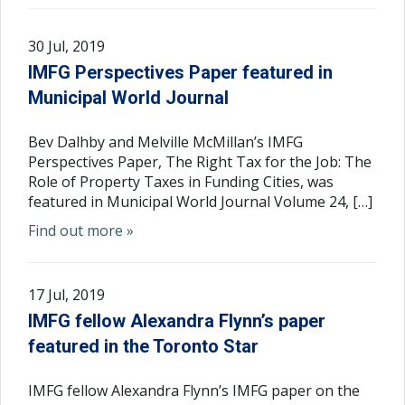
30 Jul, 2019
IMFG Perspectives Paper featured in
Municipal World Journal
Bev Dalhby and Melville McMillan’s IMFG
Perspectives Paper, The Right Tax for the Job: The
Role of Property Taxes in Funding Cities, was
featured in Municipal World Journal Volume 24, […]
Find out more »
17 Jul, 2019
IMFG fellow Alexandra Flynn’s paper
featured in the Toronto Star
IMFG fellow Alexandra Flynn’s IMFG paper on the