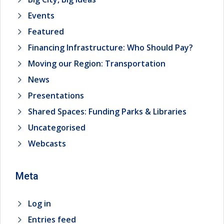
Events
Featured
Financing Infrastructure: Who Should Pay?
Moving our Region: Transportation
News
Presentations
Shared Spaces: Funding Parks & Libraries
Uncategorised
Webcasts
Meta
Log in
Entries feed