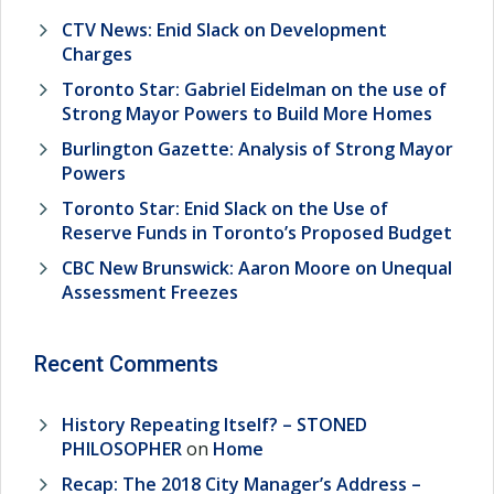
CTV News: Enid Slack on Development
Charges
Toronto Star: Gabriel Eidelman on the use of
Strong Mayor Powers to Build More Homes
Burlington Gazette: Analysis of Strong Mayor
Powers
Toronto Star: Enid Slack on the Use of
Reserve Funds in Toronto’s Proposed Budget
CBC New Brunswick: Aaron Moore on Unequal
Assessment Freezes
Recent Comments
History Repeating Itself? – STONED
PHILOSOPHER
on
Home
Recap: The 2018 City Manager’s Address –