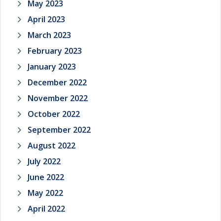
May 2023
April 2023
March 2023
February 2023
January 2023
December 2022
November 2022
October 2022
September 2022
August 2022
July 2022
June 2022
May 2022
April 2022