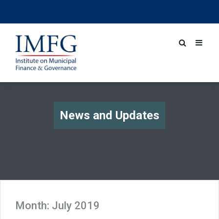
News and Updates
Month:
July 2019