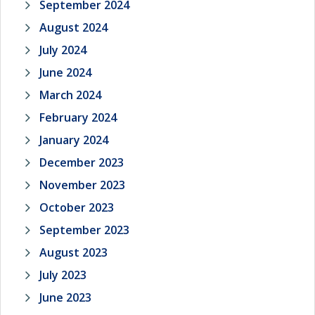
September 2024
August 2024
July 2024
June 2024
March 2024
February 2024
January 2024
December 2023
November 2023
October 2023
September 2023
August 2023
July 2023
June 2023