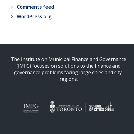
Comments feed
WordPress.org
The Institute on Municipal Finance and Governance
(IMFG) focuses on solutions to the finance and
governance problems facing large cities and city-
regions.