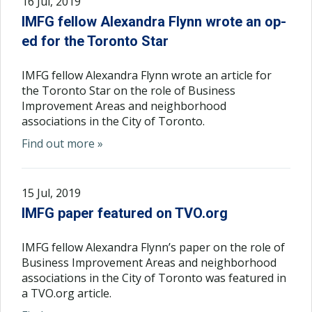
16 Jul, 2019
IMFG fellow Alexandra Flynn wrote an op-
ed for the Toronto Star
IMFG fellow Alexandra Flynn wrote an article for
the Toronto Star on the role of Business
Improvement Areas and neighborhood
associations in the City of Toronto.
Find out more »
15 Jul, 2019
IMFG paper featured on TVO.org
IMFG fellow Alexandra Flynn’s paper on the role of
Business Improvement Areas and neighborhood
associations in the City of Toronto was featured in
a TVO.org article.