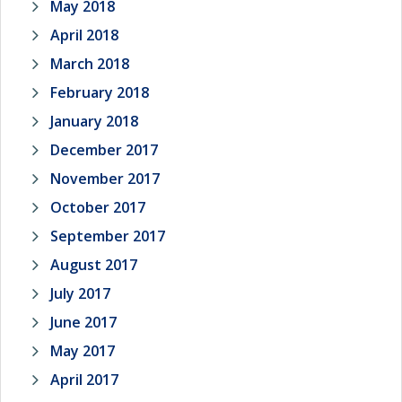
May 2018
April 2018
March 2018
February 2018
January 2018
December 2017
November 2017
October 2017
September 2017
August 2017
July 2017
June 2017
May 2017
April 2017