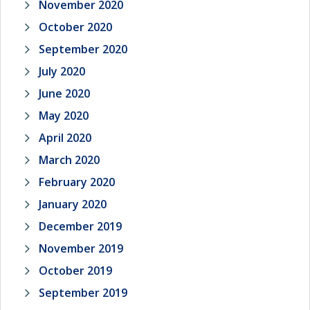
November 2020
October 2020
September 2020
July 2020
June 2020
May 2020
April 2020
March 2020
February 2020
January 2020
December 2019
November 2019
October 2019
September 2019