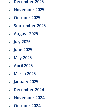
December 2025
November 2025
October 2025
September 2025
August 2025
July 2025
June 2025
May 2025
April 2025
March 2025
January 2025
December 2024
November 2024
October 2024