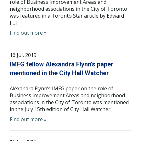
role of Business Improvement Areas and
neighborhood associations in the City of Toronto
was featured in a Toronto Star article by Edward
[…]
Find out more »
16 Jul, 2019
IMFG fellow Alexandra Flynn’s paper
mentioned in the City Hall Watcher
Alexandra Flynn’s IMFG paper on the role of
Business Improvement Areas and neighborhood
associations in the City of Toronto was mentioned
in the July 15th edition of City Hall Watcher.
Find out more »