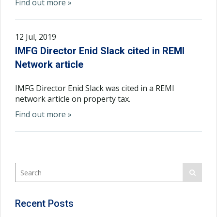
Find out more »
12 Jul, 2019
IMFG Director Enid Slack cited in REMI
Network article
IMFG Director Enid Slack was cited in a REMI
network article on property tax.
Find out more »
Recent Posts