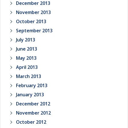
December 2013
November 2013
October 2013
September 2013
July 2013
June 2013
May 2013
April 2013
March 2013
February 2013
January 2013
December 2012
November 2012
October 2012