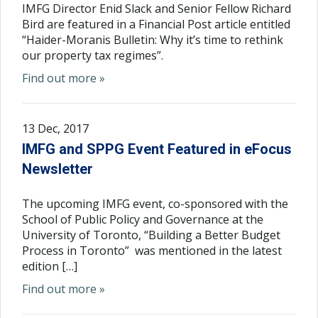
IMFG Director Enid Slack and Senior Fellow Richard
Bird are featured in a Financial Post article entitled
“Haider-Moranis Bulletin: Why it’s time to rethink
our property tax regimes”.
Find out more »
13 Dec, 2017
IMFG and SPPG Event Featured in eFocus
Newsletter
The upcoming IMFG event, co-sponsored with the
School of Public Policy and Governance at the
University of Toronto, “Building a Better Budget
Process in Toronto” was mentioned in the latest
edition […]
Find out more »