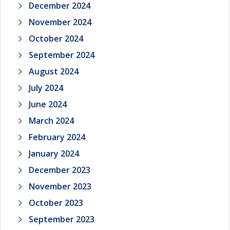
December 2024
November 2024
October 2024
September 2024
August 2024
July 2024
June 2024
March 2024
February 2024
January 2024
December 2023
November 2023
October 2023
September 2023