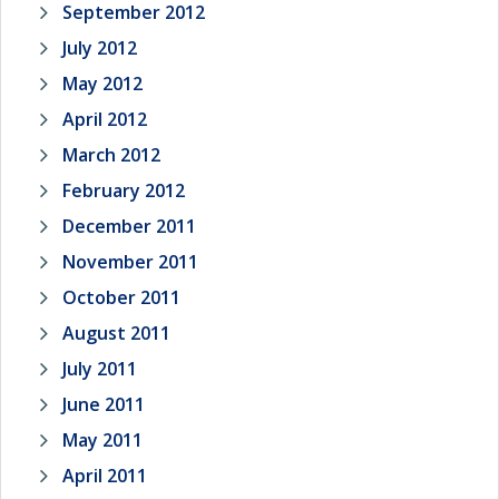
September 2012
July 2012
May 2012
April 2012
March 2012
February 2012
December 2011
November 2011
October 2011
August 2011
July 2011
June 2011
May 2011
April 2011