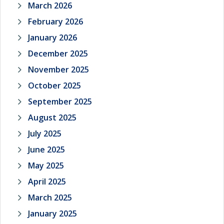
March 2026
February 2026
January 2026
December 2025
November 2025
October 2025
September 2025
August 2025
July 2025
June 2025
May 2025
April 2025
March 2025
January 2025