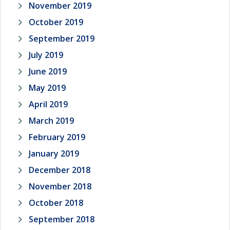
November 2019
October 2019
September 2019
July 2019
June 2019
May 2019
April 2019
March 2019
February 2019
January 2019
December 2018
November 2018
October 2018
September 2018