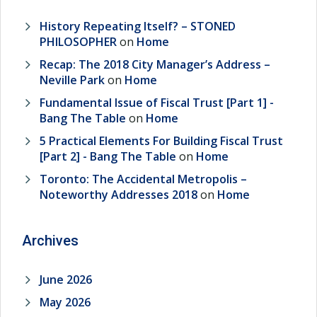
History Repeating Itself? – STONED
PHILOSOPHER
on
Home
Recap: The 2018 City Manager’s Address –
Neville Park
on
Home
Fundamental Issue of Fiscal Trust [Part 1] -
Bang The Table
on
Home
5 Practical Elements For Building Fiscal Trust
[Part 2] - Bang The Table
on
Home
Toronto: The Accidental Metropolis –
Noteworthy Addresses 2018
on
Home
Archives
June 2026
May 2026