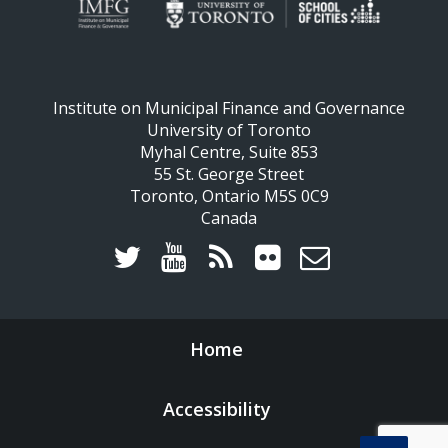
Institute on Municipal Finance and Governance
University of Toronto
Myhal Centre, Suite 853
55 St. George Street
Toronto, Ontario M5S 0C9
Canada
Home
Accessibility