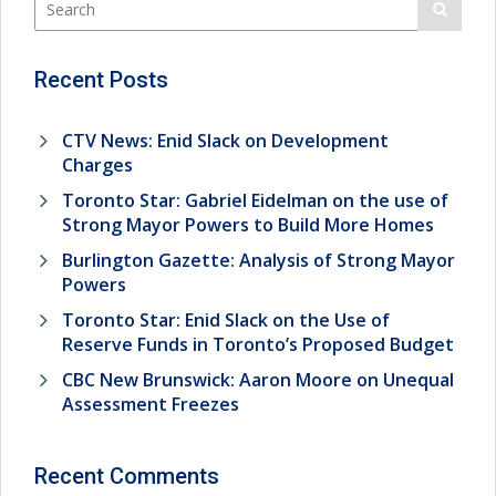
Recent Posts
CTV News: Enid Slack on Development
Charges
Toronto Star: Gabriel Eidelman on the use of
Strong Mayor Powers to Build More Homes
Burlington Gazette: Analysis of Strong Mayor
Powers
Toronto Star: Enid Slack on the Use of
Reserve Funds in Toronto’s Proposed Budget
CBC New Brunswick: Aaron Moore on Unequal
Assessment Freezes
Recent Comments