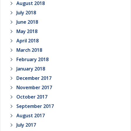
August 2018
July 2018
June 2018
May 2018
April 2018
March 2018
February 2018
January 2018
December 2017
November 2017
October 2017
September 2017
August 2017
July 2017