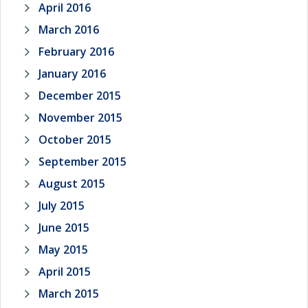
April 2016
March 2016
February 2016
January 2016
December 2015
November 2015
October 2015
September 2015
August 2015
July 2015
June 2015
May 2015
April 2015
March 2015