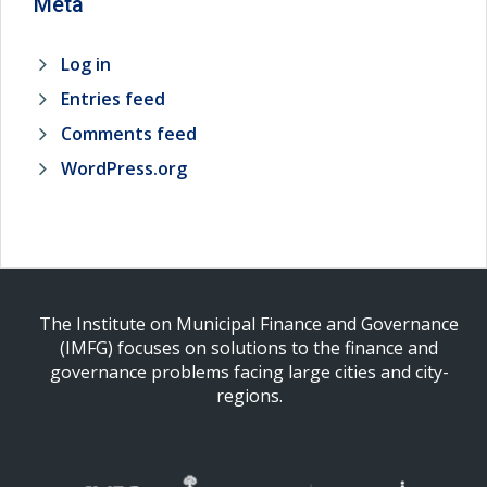
Meta
Log in
Entries feed
Comments feed
WordPress.org
The Institute on Municipal Finance and Governance
(IMFG) focuses on solutions to the finance and
governance problems facing large cities and city-
regions.