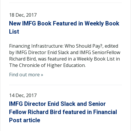
18 Dec, 2017
New IMFG Book Featured in Weekly Book
List
Financing Infrastructure: Who Should Pay?, edited
by IMFG Director Enid Slack and IMFG SeniorFellow
Richard Bird, was featured in a Weekly Book List in
The Chronicle of Higher Education.
Find out more »
14 Dec, 2017
IMFG Director Enid Slack and Senior
Fellow Richard Bird featured in Financial
Post article