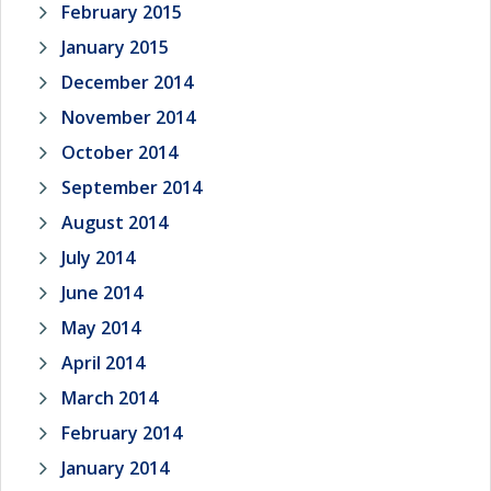
February 2015
January 2015
December 2014
November 2014
October 2014
September 2014
August 2014
July 2014
June 2014
May 2014
April 2014
March 2014
February 2014
January 2014