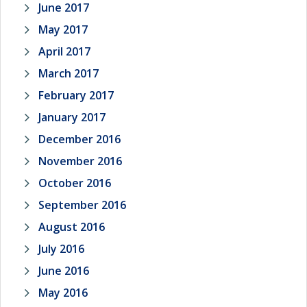
June 2017
May 2017
April 2017
March 2017
February 2017
January 2017
December 2016
November 2016
October 2016
September 2016
August 2016
July 2016
June 2016
May 2016