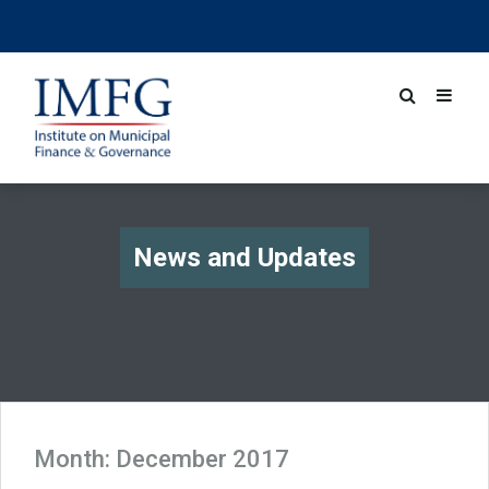
News and Updates
Month:
December 2017