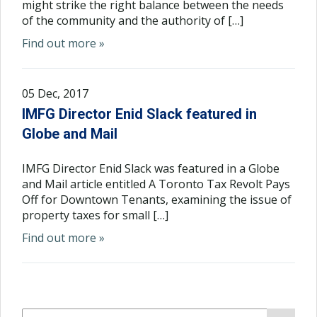
might strike the right balance between the needs
of the community and the authority of […]
Find out more »
05 Dec, 2017
IMFG Director Enid Slack featured in
Globe and Mail
IMFG Director Enid Slack was featured in a Globe
and Mail article entitled A Toronto Tax Revolt Pays
Off for Downtown Tenants, examining the issue of
property taxes for small […]
Find out more »