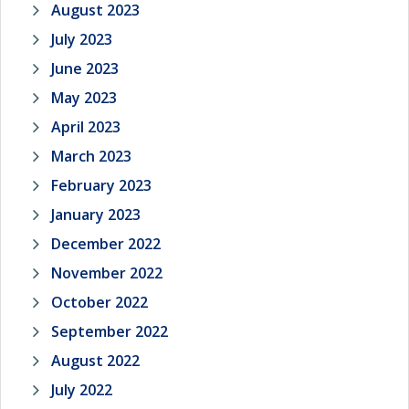
August 2023
July 2023
June 2023
May 2023
April 2023
March 2023
February 2023
January 2023
December 2022
November 2022
October 2022
September 2022
August 2022
July 2022