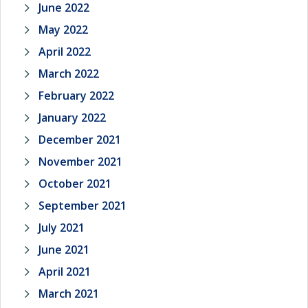
June 2022
May 2022
April 2022
March 2022
February 2022
January 2022
December 2021
November 2021
October 2021
September 2021
July 2021
June 2021
April 2021
March 2021