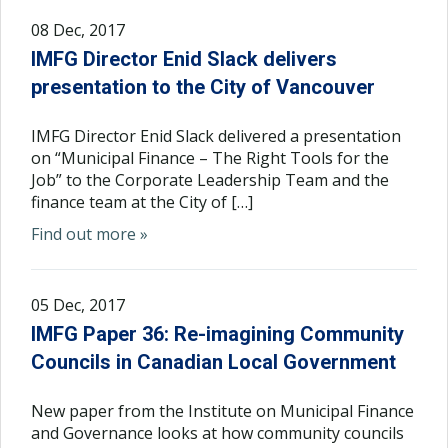
08 Dec, 2017
IMFG Director Enid Slack delivers
presentation to the City of Vancouver
IMFG Director Enid Slack delivered a presentation
on “Municipal Finance – The Right Tools for the
Job” to the Corporate Leadership Team and the
finance team at the City of […]
Find out more »
05 Dec, 2017
IMFG Paper 36: Re-imagining Community
Councils in Canadian Local Government
New paper from the Institute on Municipal Finance
and Governance looks at how community councils