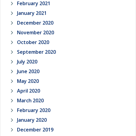
February 2021
January 2021
December 2020
November 2020
October 2020
September 2020
July 2020
June 2020
May 2020
April 2020
March 2020
February 2020
January 2020
December 2019