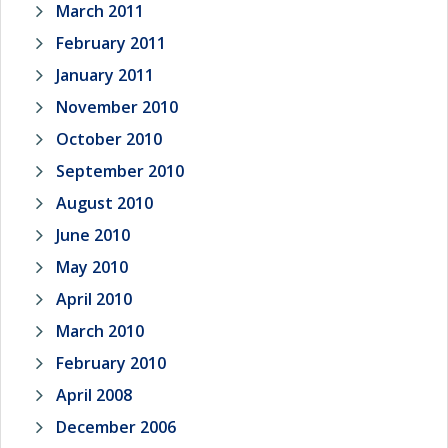
March 2011
February 2011
January 2011
November 2010
October 2010
September 2010
August 2010
June 2010
May 2010
April 2010
March 2010
February 2010
April 2008
December 2006