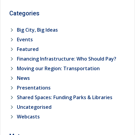
Categories
Big City, Big Ideas
Events
Featured
Financing Infrastructure: Who Should Pay?
Moving our Region: Transportation
News
Presentations
Shared Spaces: Funding Parks & Libraries
Uncategorised
Webcasts