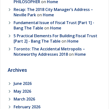
PHILOSOPHER
on
Home
Recap: The 2018 City Manager’s Address –
Neville Park
on
Home
Fundamental Issue of Fiscal Trust [Part 1] -
Bang The Table
on
Home
5 Practical Elements For Building Fiscal Trust
[Part 2] - Bang The Table
on
Home
Toronto: The Accidental Metropolis –
Noteworthy Addresses 2018
on
Home
Archives
June 2026
May 2026
March 2026
February 2026