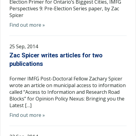
Election Primer for Ontario’s Biggest Cities, IMFG
Perspectives 9: Pre-Election Series paper, by Zac
Spicer
Find out more »
25 Sep, 2014
Zac Spicer writes articles for two
publications
Former IMFG Post-Doctoral Fellow Zachary Spicer
wrote an article on municipal access to information
called “Access to Information and Research Road
Blocks” for Opinion Policy Nexus: Bringing you the
Latest […]
Find out more »