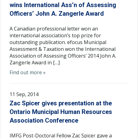
wins International Ass’n of Assessing
Officers’ John A. Zangerle Award
A Canadian professional letter won an
international association’s top prize for
outstanding publication. efocus Municipal
Assessment & Taxation won the International
Association of Assessing Officers’ 2014 John A.
Zangerle Award in […]
Find out more »
11 Sep, 2014
Zac Spicer gives presentation at the
Ontario Municipal Human Resources
Association Conference
IMFG Post-Doctoral Fellow Zac Spicer gave a