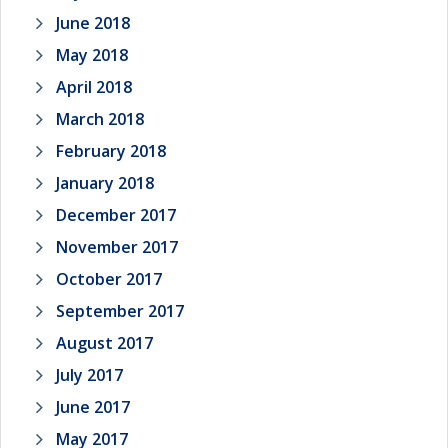
June 2018
May 2018
April 2018
March 2018
February 2018
January 2018
December 2017
November 2017
October 2017
September 2017
August 2017
July 2017
June 2017
May 2017