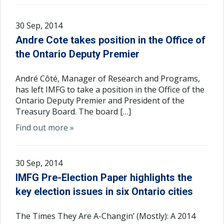
30 Sep, 2014
Andre Cote takes position in the Office of
the Ontario Deputy Premier
André Côté, Manager of Research and Programs,
has left IMFG to take a position in the Office of the
Ontario Deputy Premier and President of the
Treasury Board. The board […]
Find out more »
30 Sep, 2014
IMFG Pre-Election Paper highlights the
key election issues in six Ontario cities
The Times They Are A-Changin’ (Mostly): A 2014