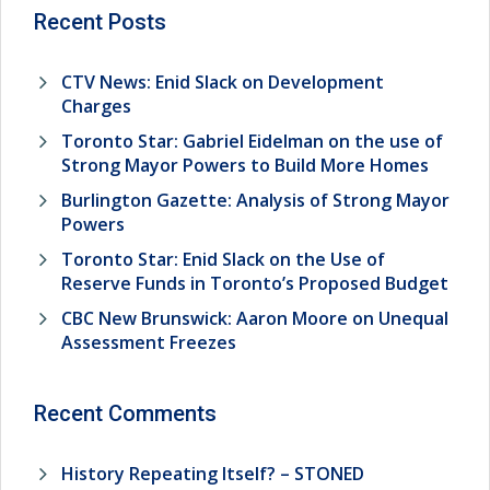
Recent Posts
CTV News: Enid Slack on Development
Charges
Toronto Star: Gabriel Eidelman on the use of
Strong Mayor Powers to Build More Homes
Burlington Gazette: Analysis of Strong Mayor
Powers
Toronto Star: Enid Slack on the Use of
Reserve Funds in Toronto’s Proposed Budget
CBC New Brunswick: Aaron Moore on Unequal
Assessment Freezes
Recent Comments
History Repeating Itself? – STONED