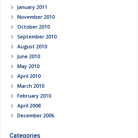
January 2011
November 2010
October 2010
September 2010
August 2010
June 2010
May 2010
April 2010
March 2010
February 2010
April 2008
December 2006
Categories