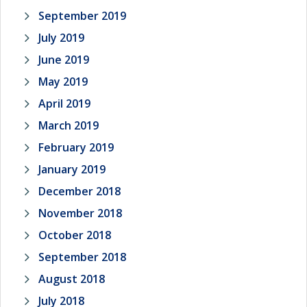
September 2019
July 2019
June 2019
May 2019
April 2019
March 2019
February 2019
January 2019
December 2018
November 2018
October 2018
September 2018
August 2018
July 2018