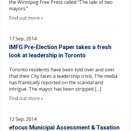
the Winnipeg Free Press called “The tale of two
mayors.”
Find out more »
17 Sep, 2014
IMFG Pre-Election Paper takes a fresh
look at leadership in Toronto
Toronto residents have been told over and over
that their City faces a leadership crisis. The media
has frantically reported on the scandal and
intrigue. The mayor has been stripped […]
Find out more »
12 Sep, 2014
efocus Municipal Assessment & Taxation