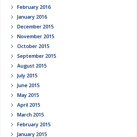
February 2016
January 2016
December 2015
November 2015
October 2015
September 2015
August 2015
July 2015
June 2015
May 2015
April 2015
March 2015
February 2015
January 2015