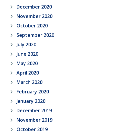
December 2020
November 2020
October 2020
September 2020
July 2020
June 2020
May 2020
April 2020
March 2020
February 2020
January 2020
December 2019
November 2019
October 2019