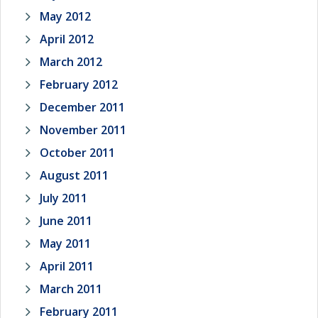
May 2012
April 2012
March 2012
February 2012
December 2011
November 2011
October 2011
August 2011
July 2011
June 2011
May 2011
April 2011
March 2011
February 2011