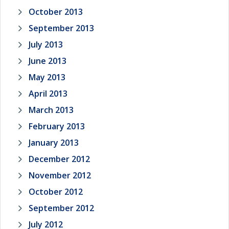
October 2013
September 2013
July 2013
June 2013
May 2013
April 2013
March 2013
February 2013
January 2013
December 2012
November 2012
October 2012
September 2012
July 2012