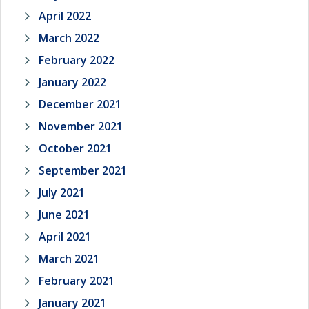
April 2022
March 2022
February 2022
January 2022
December 2021
November 2021
October 2021
September 2021
July 2021
June 2021
April 2021
March 2021
February 2021
January 2021