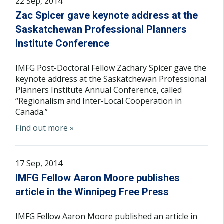
22 Sep, 2014
Zac Spicer gave keynote address at the
Saskatchewan Professional Planners
Institute Conference
IMFG Post-Doctoral Fellow Zachary Spicer gave the
keynote address at the Saskatchewan Professional
Planners Institute Annual Conference, called
“Regionalism and Inter-Local Cooperation in
Canada.”
Find out more »
17 Sep, 2014
IMFG Fellow Aaron Moore publishes
article in the Winnipeg Free Press
IMFG Fellow Aaron Moore published an article in