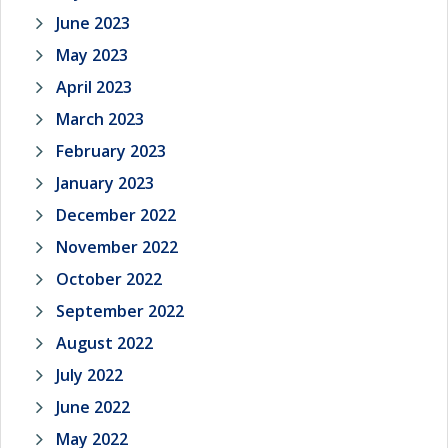
June 2023
May 2023
April 2023
March 2023
February 2023
January 2023
December 2022
November 2022
October 2022
September 2022
August 2022
July 2022
June 2022
May 2022