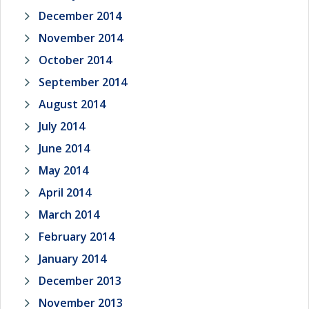
December 2014
November 2014
October 2014
September 2014
August 2014
July 2014
June 2014
May 2014
April 2014
March 2014
February 2014
January 2014
December 2013
November 2013