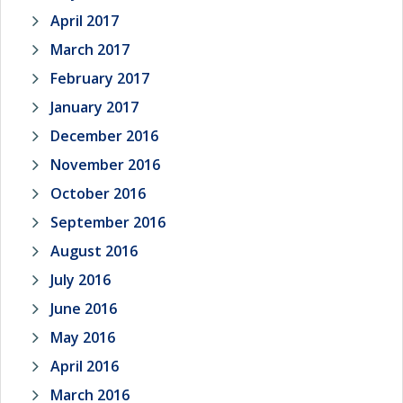
April 2017
March 2017
February 2017
January 2017
December 2016
November 2016
October 2016
September 2016
August 2016
July 2016
June 2016
May 2016
April 2016
March 2016