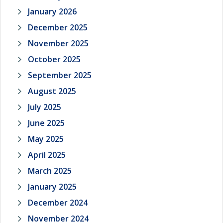
January 2026
December 2025
November 2025
October 2025
September 2025
August 2025
July 2025
June 2025
May 2025
April 2025
March 2025
January 2025
December 2024
November 2024