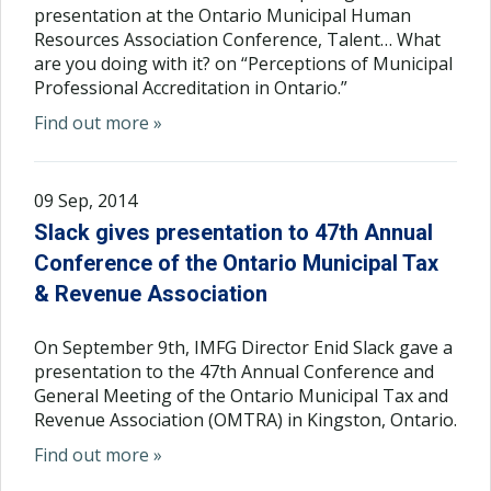
presentation at the Ontario Municipal Human
Resources Association Conference, Talent… What
are you doing with it? on “Perceptions of Municipal
Professional Accreditation in Ontario.”
Find out more »
09 Sep, 2014
Slack gives presentation to 47th Annual
Conference of the Ontario Municipal Tax
& Revenue Association
On September 9th, IMFG Director Enid Slack gave a
presentation to the 47th Annual Conference and
General Meeting of the Ontario Municipal Tax and
Revenue Association (OMTRA) in Kingston, Ontario.
Find out more »