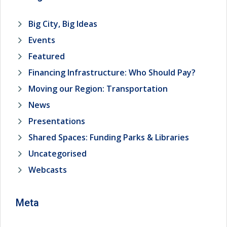
Big City, Big Ideas
Events
Featured
Financing Infrastructure: Who Should Pay?
Moving our Region: Transportation
News
Presentations
Shared Spaces: Funding Parks & Libraries
Uncategorised
Webcasts
Meta