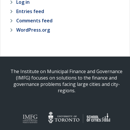
Log in
Entries feed
Comments feed
WordPress.org
The Institute on Municipal Finance and Governance
(IMFG) focuses on solutions to the finance and
governance problems facing large cities and city-
regions.