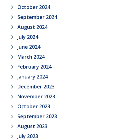
October 2024
September 2024
August 2024
July 2024
June 2024
March 2024
February 2024
January 2024
December 2023
November 2023
October 2023
September 2023
August 2023
July 2023