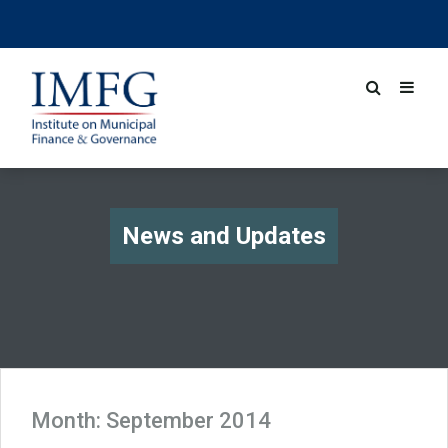
News and Updates
Month:
September 2014