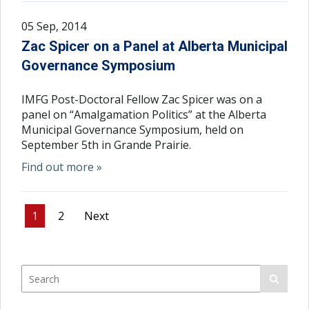
05 Sep, 2014
Zac Spicer on a Panel at Alberta Municipal
Governance Symposium
IMFG Post-Doctoral Fellow Zac Spicer was on a
panel on “Amalgamation Politics” at the Alberta
Municipal Governance Symposium, held on
September 5th in Grande Prairie.
Find out more »
1
2
Next