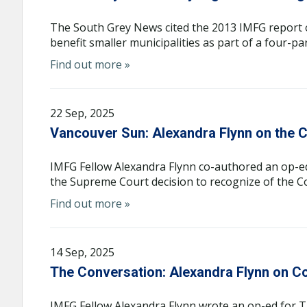
The South Grey News cited the 2013 IMFG report 
benefit smaller municipalities as part of a four-pa
Find out more »
22 Sep, 2025
Vancouver Sun: Alexandra Flynn on the C
IMFG Fellow Alexandra Flynn co-authored an op-e
the Supreme Court decision to recognize of the Co
Find out more »
14 Sep, 2025
The Conversation: Alexandra Flynn on C
IMFG Fellow Alexandra Flynn wrote an op-ed for 