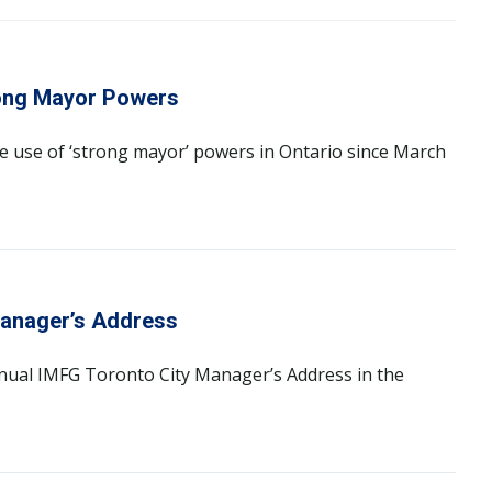
rong Mayor Powers
he use of ‘strong mayor’ powers in Ontario since March
Manager’s Address
annual IMFG Toronto City Manager’s Address in the