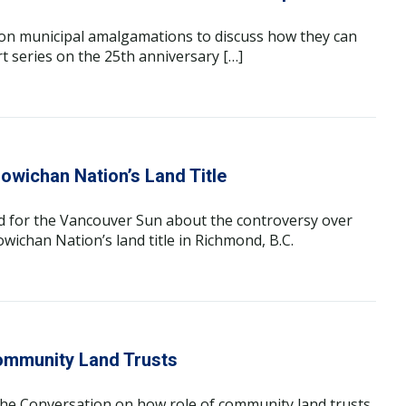
on municipal amalgamations to discuss how they can
rt series on the 25th anniversary […]
owichan Nation’s Land Title
d for the Vancouver Sun about the controversy over
wichan Nation’s land title in Richmond, B.C.
ommunity Land Trusts
The Conversation on how role of community land trusts