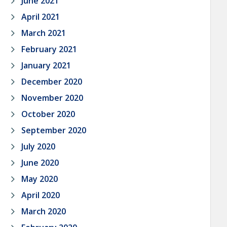
June 2021
April 2021
March 2021
February 2021
January 2021
December 2020
November 2020
October 2020
September 2020
July 2020
June 2020
May 2020
April 2020
March 2020