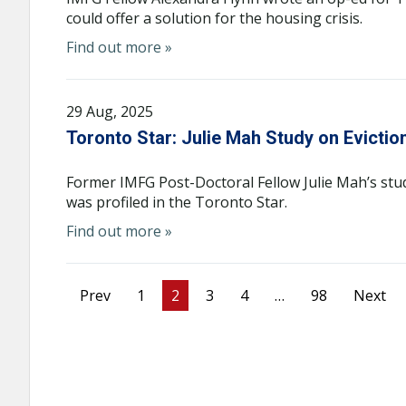
could offer a solution for the housing crisis.
Find out more »
29 Aug, 2025
Toronto Star: Julie Mah Study on Evictio
Former IMFG Post-Doctoral Fellow Julie Mah’s stu
was profiled in the Toronto Star.
Find out more »
Prev
1
2
3
4
…
98
Next