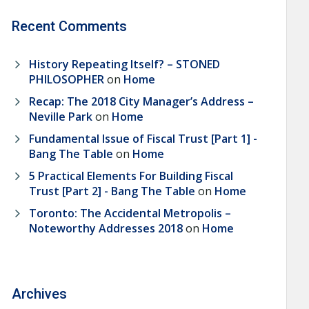
Recent Comments
History Repeating Itself? – STONED
PHILOSOPHER
on
Home
Recap: The 2018 City Manager’s Address –
Neville Park
on
Home
Fundamental Issue of Fiscal Trust [Part 1] -
Bang The Table
on
Home
5 Practical Elements For Building Fiscal
Trust [Part 2] - Bang The Table
on
Home
Toronto: The Accidental Metropolis –
Noteworthy Addresses 2018
on
Home
Archives