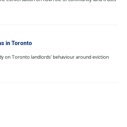
ns in Toronto
dy on Toronto landlords’ behaviour around eviction