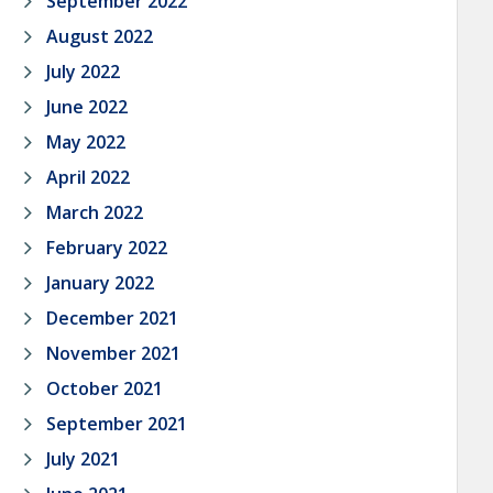
September 2022
August 2022
July 2022
June 2022
May 2022
April 2022
March 2022
February 2022
January 2022
December 2021
November 2021
October 2021
September 2021
July 2021