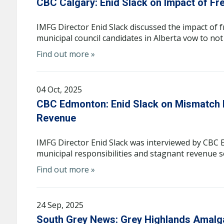
CBC Calgary: Enid Slack on Impact of Fr
IMFG Director Enid Slack discussed the impact of 
municipal council candidates in Alberta vow to not
Find out more »
04 Oct, 2025
CBC Edmonton: Enid Slack on Mismatch b
Revenue
IMFG Director Enid Slack was interviewed by CB
municipal responsibilities and stagnant revenue s
Find out more »
24 Sep, 2025
South Grey News: Grey Highlands Amalg