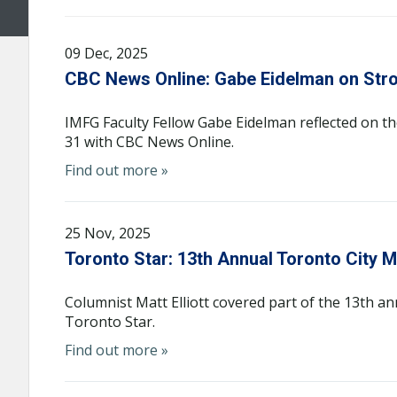
09 Dec, 2025
CBC News Online: Gabe Eidelman on St
IMFG Faculty Fellow Gabe Eidelman reflected on t
31 with CBC News Online.
Find out more »
25 Nov, 2025
Toronto Star: 13th Annual Toronto City 
Columnist Matt Elliott covered part of the 13th 
Toronto Star.
Find out more »