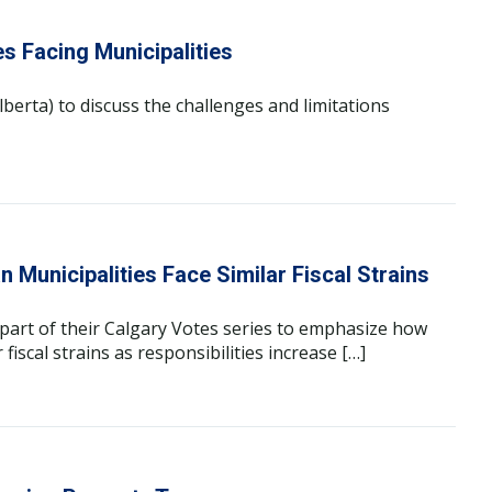
es Facing Municipalities
berta) to discuss the challenges and limitations
Municipalities Face Similar Fiscal Strains
part of their Calgary Votes series to emphasize how
fiscal strains as responsibilities increase […]