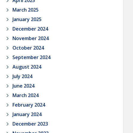
April 2025
March 2025
January 2025
December 2024
November 2024
October 2024
September 2024
August 2024
July 2024
June 2024
March 2024
February 2024
January 2024
December 2023