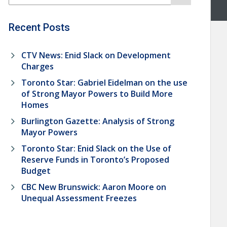
Recent Posts
CTV News: Enid Slack on Development
Charges
Toronto Star: Gabriel Eidelman on the use
of Strong Mayor Powers to Build More
Homes
Burlington Gazette: Analysis of Strong
Mayor Powers
Toronto Star: Enid Slack on the Use of
Reserve Funds in Toronto’s Proposed
Budget
CBC New Brunswick: Aaron Moore on
Unequal Assessment Freezes