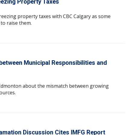
eezing Property Taxes
freezing property taxes with CBC Calgary as some
 to raise them.
etween Municipal Responsibilities and
C Edmonton about the mismatch between growing
ources.
amation Discussion Cites IMFG Report