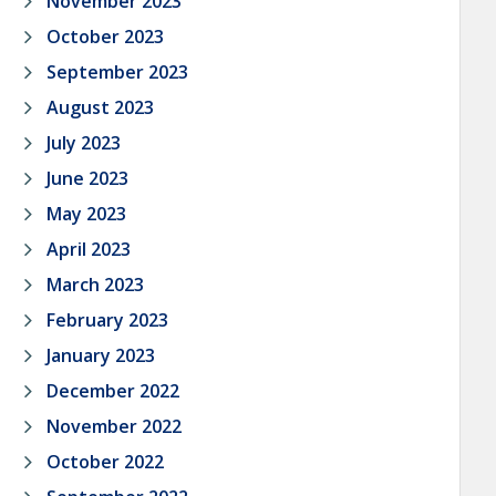
November 2023
October 2023
September 2023
August 2023
July 2023
June 2023
May 2023
April 2023
March 2023
February 2023
January 2023
December 2022
November 2022
October 2022