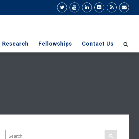
Research
Fellowships
Contact Us