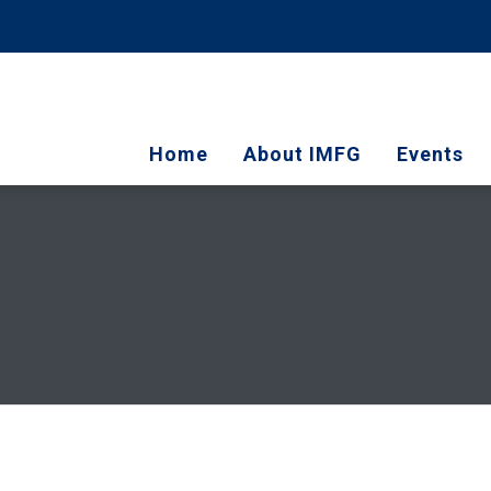
Home
About IMFG
Events