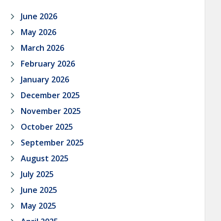
June 2026
May 2026
March 2026
February 2026
January 2026
December 2025
November 2025
October 2025
September 2025
August 2025
July 2025
June 2025
May 2025