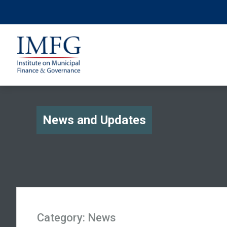
News and Updates
Category:
News