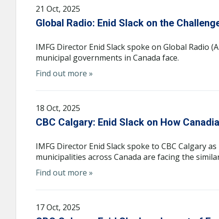
21 Oct, 2025
Global Radio: Enid Slack on the Challeng
IMFG Director Enid Slack spoke on Global Radio (Al
municipal governments in Canada face.
Find out more »
18 Oct, 2025
CBC Calgary: Enid Slack on How Canadian 
IMFG Director Enid Slack spoke to CBC Calgary as 
municipalities across Canada are facing the similar 
Find out more »
17 Oct, 2025