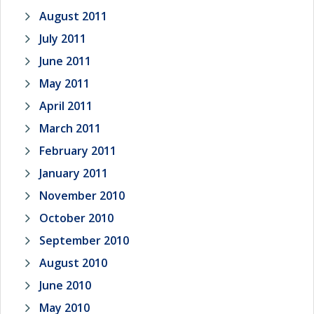
August 2011
July 2011
June 2011
May 2011
April 2011
March 2011
February 2011
January 2011
November 2010
October 2010
September 2010
August 2010
June 2010
May 2010