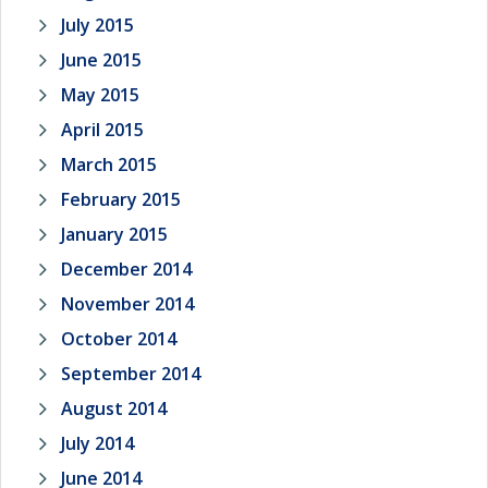
July 2015
June 2015
May 2015
April 2015
March 2015
February 2015
January 2015
December 2014
November 2014
October 2014
September 2014
August 2014
July 2014
June 2014