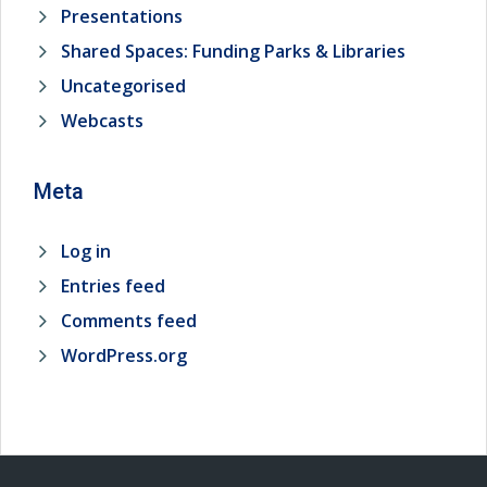
Presentations
Shared Spaces: Funding Parks & Libraries
Uncategorised
Webcasts
Meta
Log in
Entries feed
Comments feed
WordPress.org