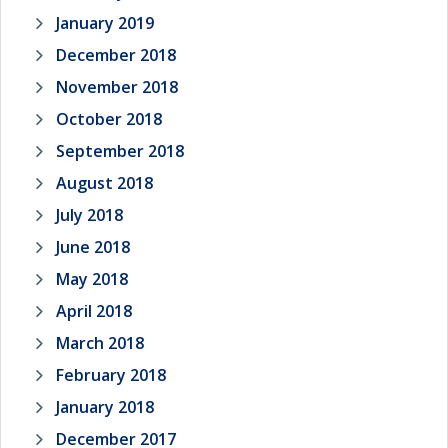
January 2019
December 2018
November 2018
October 2018
September 2018
August 2018
July 2018
June 2018
May 2018
April 2018
March 2018
February 2018
January 2018
December 2017