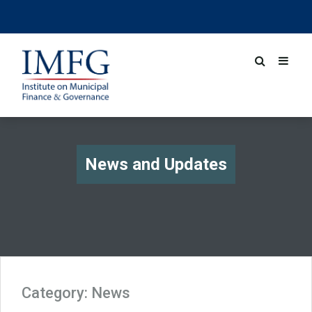
News and Updates
Category:
News