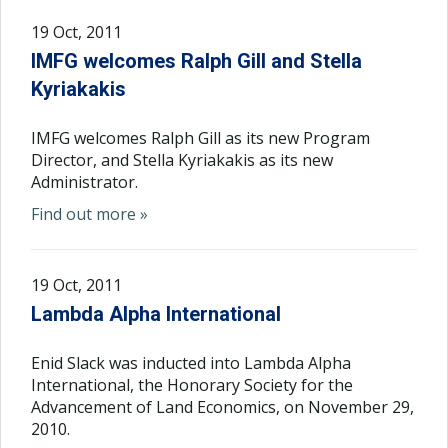
19 Oct, 2011
IMFG welcomes Ralph Gill and Stella
Kyriakakis
IMFG welcomes Ralph Gill as its new Program
Director, and Stella Kyriakakis as its new
Administrator.
Find out more »
19 Oct, 2011
Lambda Alpha International
Enid Slack was inducted into Lambda Alpha
International, the Honorary Society for the
Advancement of Land Economics, on November 29,
2010.