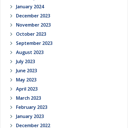
January 2024
December 2023
November 2023
October 2023
September 2023
August 2023
July 2023
June 2023
May 2023
April 2023
March 2023
February 2023
January 2023
December 2022