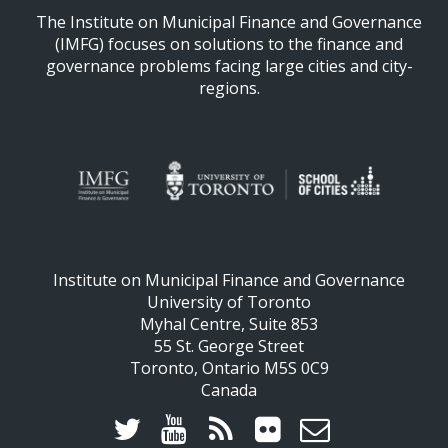
The Institute on Municipal Finance and Governance
(IMFG) focuses on solutions to the finance and
governance problems facing large cities and city-
regions.
Institute on Municipal Finance and Governance
University of Toronto
Myhal Centre, Suite 853
55 St. George Street
Toronto, Ontario M5S 0C9
Canada