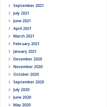
September 2021
July 2021
June 2021
April 2021
March 2021
February 2021
January 2021
December 2020
November 2020
October 2020
September 2020
July 2020
June 2020
May 2020