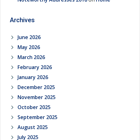
Archives
June 2026
May 2026
March 2026
February 2026
January 2026
December 2025
November 2025
October 2025
September 2025
August 2025
July 2025