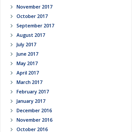
November 2017
October 2017
September 2017
August 2017
July 2017
June 2017
May 2017
April 2017
March 2017
February 2017
January 2017
December 2016
November 2016
October 2016