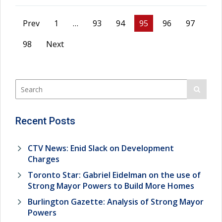
Prev
1
…
93
94
95
96
97
98
Next
Recent Posts
CTV News: Enid Slack on Development
Charges
Toronto Star: Gabriel Eidelman on the use of
Strong Mayor Powers to Build More Homes
Burlington Gazette: Analysis of Strong Mayor
Powers