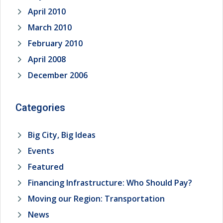
April 2010
March 2010
February 2010
April 2008
December 2006
Categories
Big City, Big Ideas
Events
Featured
Financing Infrastructure: Who Should Pay?
Moving our Region: Transportation
News