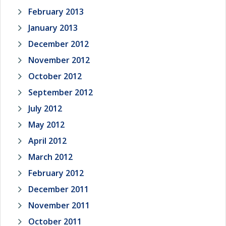
February 2013
January 2013
December 2012
November 2012
October 2012
September 2012
July 2012
May 2012
April 2012
March 2012
February 2012
December 2011
November 2011
October 2011