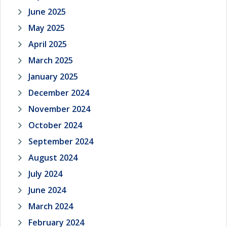
June 2025
May 2025
April 2025
March 2025
January 2025
December 2024
November 2024
October 2024
September 2024
August 2024
July 2024
June 2024
March 2024
February 2024