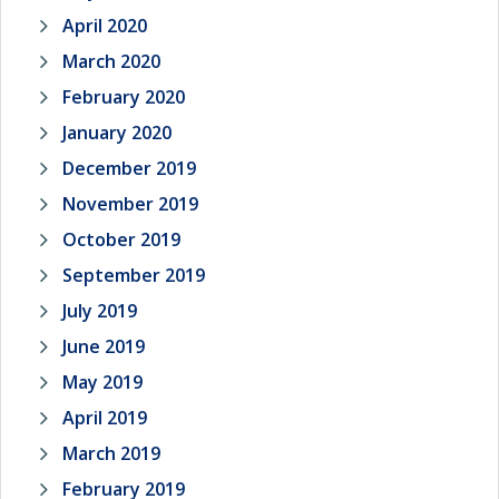
April 2020
March 2020
February 2020
January 2020
December 2019
November 2019
October 2019
September 2019
July 2019
June 2019
May 2019
April 2019
March 2019
February 2019