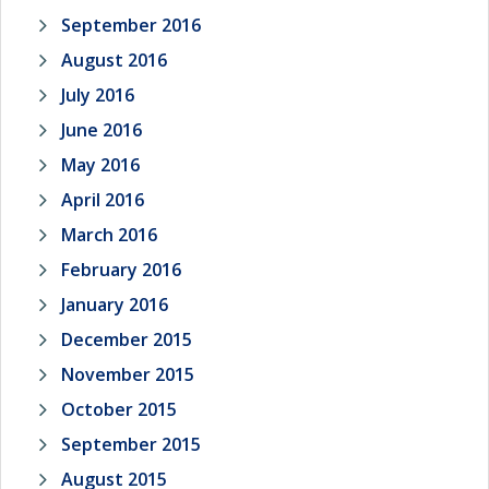
September 2016
August 2016
July 2016
June 2016
May 2016
April 2016
March 2016
February 2016
January 2016
December 2015
November 2015
October 2015
September 2015
August 2015