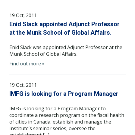
19 Oct, 2011
Enid Slack appointed Adjunct Professor
at the Munk School of Global Affairs.
Enid Slack was appointed Adjunct Professor at the
Munk School of Global Affairs.
Find out more »
19 Oct, 2011
IMFG is looking for a Program Manager
IMFG is looking for a Program Manager to
coordinate a research program on the fiscal health
of cities in Canada, establish and manage the
Institute’s seminar series, oversee the