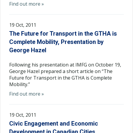
Find out more »
19 Oct, 2011
The Future for Transport in the GTHA is
Complete Mobility, Presentation by
George Hazel
Following his presentation at IMFG on October 19,
George Hazel prepared a short article on “The
Future for Transport in the GTHA is Complete
Mobility.”
Find out more »
19 Oct, 2011
Civic Engagement and Economic
Development in Canadian Cities