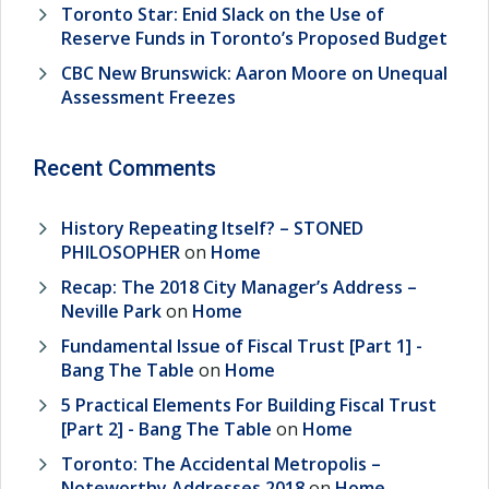
Toronto Star: Enid Slack on the Use of
Reserve Funds in Toronto’s Proposed Budget
CBC New Brunswick: Aaron Moore on Unequal
Assessment Freezes
Recent Comments
History Repeating Itself? – STONED
PHILOSOPHER
on
Home
Recap: The 2018 City Manager’s Address –
Neville Park
on
Home
Fundamental Issue of Fiscal Trust [Part 1] -
Bang The Table
on
Home
5 Practical Elements For Building Fiscal Trust
[Part 2] - Bang The Table
on
Home
Toronto: The Accidental Metropolis –
Noteworthy Addresses 2018
on
Home