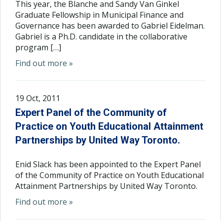
This year, the Blanche and Sandy Van Ginkel
Graduate Fellowship in Municipal Finance and
Governance has been awarded to Gabriel Eidelman.
Gabriel is a Ph.D. candidate in the collaborative
program […]
Find out more »
19 Oct, 2011
Expert Panel of the Community of
Practice on Youth Educational Attainment
Partnerships by United Way Toronto.
Enid Slack has been appointed to the Expert Panel
of the Community of Practice on Youth Educational
Attainment Partnerships by United Way Toronto.
Find out more »