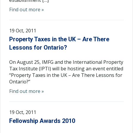
establishment […]
Find out more »
19 Oct, 2011
Property Taxes in the UK – Are There
Lessons for Ontario?
On August 25, IMFG and the International Property
Tax Institute (IPTI) will be hosting an event entitled
“Property Taxes in the UK – Are There Lessons for
Ontario?”
Find out more »
19 Oct, 2011
Fellowship Awards 2010