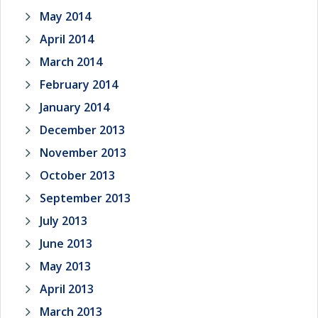
May 2014
April 2014
March 2014
February 2014
January 2014
December 2013
November 2013
October 2013
September 2013
July 2013
June 2013
May 2013
April 2013
March 2013