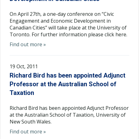
On April 27th, a one-day conference on “Civic
Engagement and Economic Development in
Canadian Cities” will take place at the University of
Toronto. For further information please click here.
Find out more »
19 Oct, 2011
Richard Bird has been appointed Adjunct
Professor at the Australian School of
Taxation
Richard Bird has been appointed Adjunct Professor
at the Australian School of Taxation, University of
New South Wales.
Find out more »