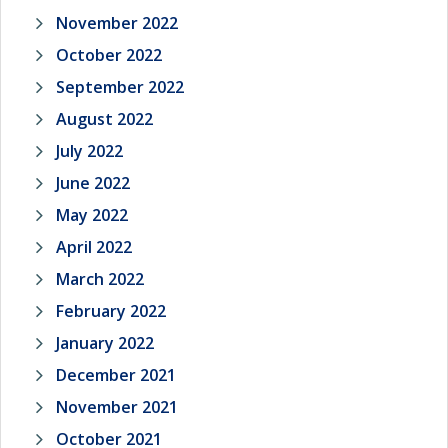
November 2022
October 2022
September 2022
August 2022
July 2022
June 2022
May 2022
April 2022
March 2022
February 2022
January 2022
December 2021
November 2021
October 2021